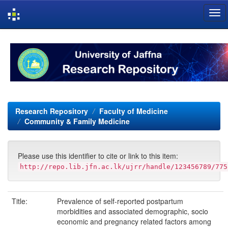
Skip
navigation
Research Repository
Faculty of Medicine
Community & Family Medicine
Please use this identifier to cite or link to this item:
http://repo.lib.jfn.ac.lk/ujrr/handle/123456789/775
Title:
Prevalence of self-reported postpartum
morbidities and associated demographic, socio
economic and pregnancy related factors among