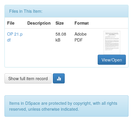
Files in This Item:
File
Description
Size
Format
OP 21.p
58.08
Adobe
df
kB
PDF
View/Open
Show full item record
Items in DSpace are protected by copyright, with all rights
reserved, unless otherwise indicated.