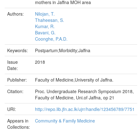
mothers in Jaffna MOH area
Authors:
Nilojan, T.
Thaheesan, S.
Kumar, R.
Bavani, G.
Coonghe, P.A.D.
Keywords:
Postpartum;Morbidity;Jaffna
Issue
2018
Date:
Publisher:
Faculty of Medicine,University of Jaffna.
Citation:
Proc. Undergraduate Research Symposium 2018,
Faculty of Medicine, Uni.of Jaffna, op 21
URI:
http://repo.lib.jfn.ac.lk/ujrr/handle/123456789/7751
Appears in
Community & Family Medicine
Collections: