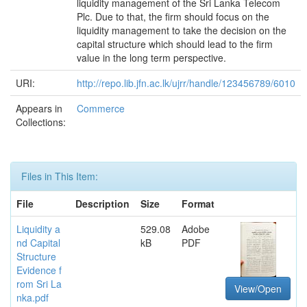
liquidity management of the Sri Lanka Telecom
Plc. Due to that, the firm should focus on the
liquidity management to take the decision on the
capital structure which should lead to the firm
value in the long term perspective.
URI:
http://repo.lib.jfn.ac.lk/ujrr/handle/123456789/6010
Appears in
Commerce
Collections:
Files in This Item:
File
Description
Size
Format
Liquidity a
529.08
Adobe
nd Capital
kB
PDF
Structure
Evidence f
rom Sri La
View/Open
nka.pdf