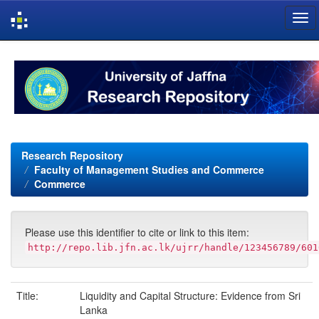
Skip
navigation
Research Repository
Faculty of Management Studies and Commerce
Commerce
Please use this identifier to cite or link to this item:
http://repo.lib.jfn.ac.lk/ujrr/handle/123456789/601
Title:
Liquidity and Capital Structure: Evidence from Sri
Lanka