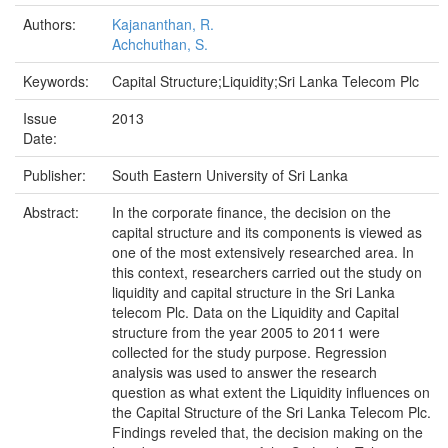
Authors:
Kajananthan, R.
Achchuthan, S.
Keywords:
Capital Structure;Liquidity;Sri Lanka Telecom Plc
Issue
2013
Date:
Publisher:
South Eastern University of Sri Lanka
Abstract:
In the corporate finance, the decision on the
capital structure and its components is viewed as
one of the most extensively researched area. In
this context, researchers carried out the study on
liquidity and capital structure in the Sri Lanka
telecom Plc. Data on the Liquidity and Capital
structure from the year 2005 to 2011 were
collected for the study purpose. Regression
analysis was used to answer the research
question as what extent the Liquidity influences on
the Capital Structure of the Sri Lanka Telecom Plc.
Findings reveled that, the decision making on the