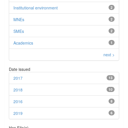
Institutional environment
2
MNEs
2
SMEs
2
Academics
1
next >
Date issued
2017
13
2018
10
2016
8
2019
6
Has File(s)