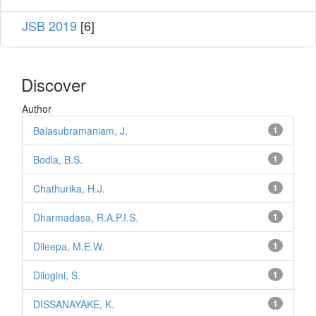
JSB 2019
[6]
Discover
Author
Balasubramaniam, J.
1
Bodla, B.S.
1
Chathurika, H.J.
1
Dharmadasa, R.A.P.I.S.
1
Dileepa, M.E.W.
1
Dilogini, S.
1
DISSANAYAKE, K.
1