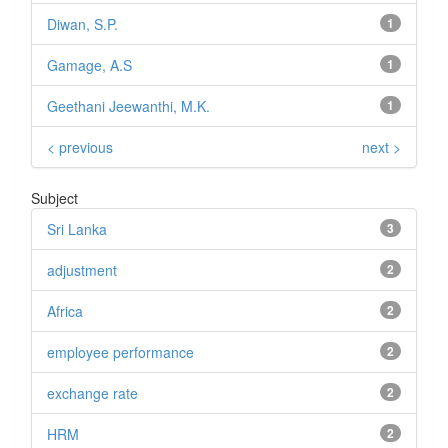
Diwan, S.P.
1
Gamage, A.S
1
Geethani Jeewanthi, M.K.
1
< previous
next >
Subject
Sri Lanka
3
adjustment
2
Africa
2
employee performance
2
exchange rate
2
HRM
2