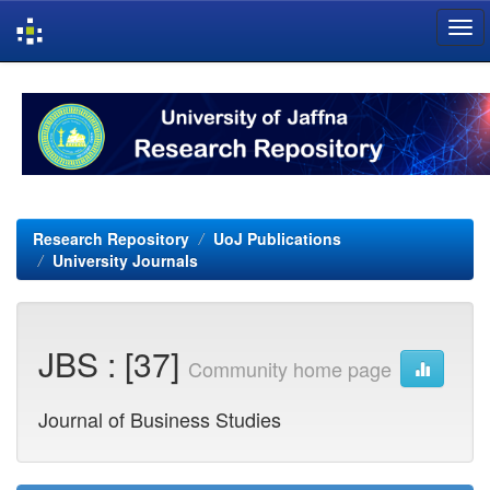
Skip
navigation
Research Repository
UoJ Publications
University Journals
JBS : [37]
Community home page
Journal of Business Studies