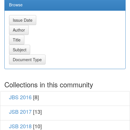
Browse
Collections in this community
JBS 2016
[8]
JSB 2017
[13]
JSB 2018
[10]