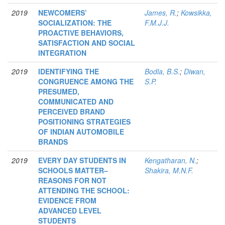
2019
NEWCOMERS’
James, R.
;
Kowsikka,
SOCIALIZATION: THE
F.M.J.J.
PROACTIVE BEHAVIORS,
SATISFACTION AND SOCIAL
INTEGRATION
2019
IDENTIFYING THE
Bodla, B.S.
;
Diwan,
CONGRUENCE AMONG THE
S.P.
PRESUMED,
COMMUNICATED AND
PERCEIVED BRAND
POSITIONING STRATEGIES
OF INDIAN AUTOMOBILE
BRANDS
2019
EVERY DAY STUDENTS IN
Kengatharan, N.
;
SCHOOLS MATTER–
Shakira, M.N.F.
REASONS FOR NOT
ATTENDING THE SCHOOL:
EVIDENCE FROM
ADVANCED LEVEL
STUDENTS