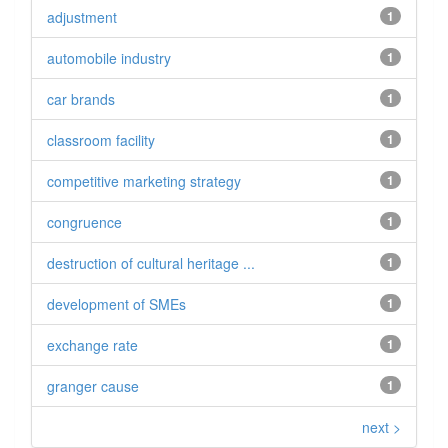
adjustment
1
automobile industry
1
car brands
1
classroom facility
1
competitive marketing strategy
1
congruence
1
destruction of cultural heritage ...
1
development of SMEs
1
exchange rate
1
granger cause
1
next >