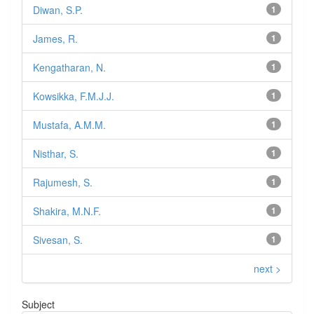
Diwan, S.P.
1
James, R.
1
Kengatharan, N.
1
Kowsikka, F.M.J.J.
1
Mustafa, A.M.M.
1
Nisthar, S.
1
Rajumesh, S.
1
Shakira, M.N.F.
1
Sivesan, S.
1
next >
Subject