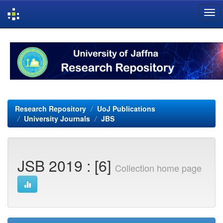
Skip
navigation
Research Repository
UoJ Publications
University Journals
JBS
JSB 2019 : [6]
Collection home page