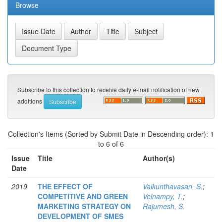
Browse
Subscribe to this collection to receive daily e-mail notification of new
additions
Collection's Items (Sorted by Submit Date in Descending order): 1
to 6 of 6
Issue
Title
Author(s)
Date
2019
THE EFFECT OF
Vaikunthavasan, S.
;
COMPETITIVE AND GREEN
Velnampy, T.
;
MARKETING STRATEGY ON
Rajumesh, S.
DEVELOPMENT OF SMES