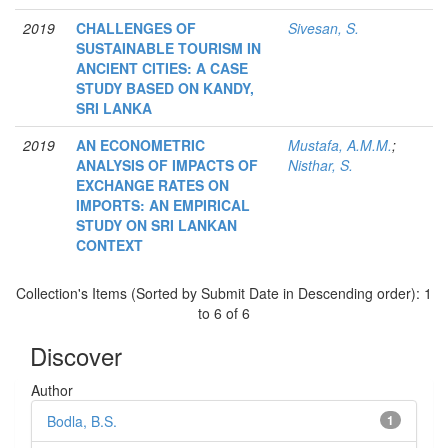
2019
CHALLENGES OF
Sivesan, S.
SUSTAINABLE TOURISM IN
ANCIENT CITIES: A CASE
STUDY BASED ON KANDY,
SRI LANKA
2019
AN ECONOMETRIC
Mustafa, A.M.M.
;
ANALYSIS OF IMPACTS OF
Nisthar, S.
EXCHANGE RATES ON
IMPORTS: AN EMPIRICAL
STUDY ON SRI LANKAN
CONTEXT
Collection's Items (Sorted by Submit Date in Descending order): 1
to 6 of 6
Discover
Author
Bodla, B.S.
1