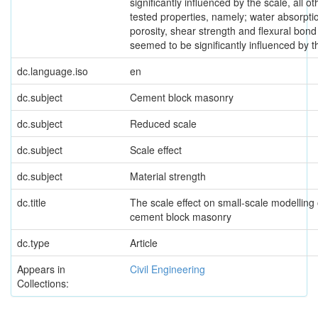
significantly influenced by the scale, all ot
tested properties, namely; water absorptio
porosity, shear strength and flexural bond
seemed to be significantly influenced by t
dc.language.iso
en
dc.subject
Cement block masonry
dc.subject
Reduced scale
dc.subject
Scale effect
dc.subject
Material strength
dc.title
The scale effect on small-scale modelling 
cement block masonry
dc.type
Article
Appears in
Civil Engineering
Collections: