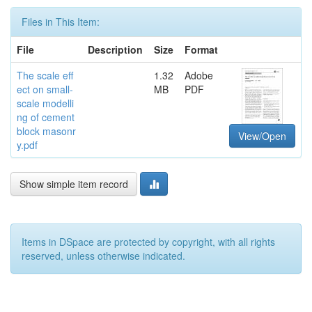
Files in This Item:
File
Description
Size
Format
The scale eff
1.32
Adobe
ect on small-
MB
PDF
scale modelli
ng of cement
block masonr
View/Open
y.pdf
Show simple item record
Items in DSpace are protected by copyright, with all rights
reserved, unless otherwise indicated.