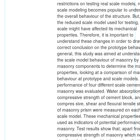
restrictions on testing real scale models,
scale modeling becomes popular to unde
the overall behaviour of the structure. Bu
the reduced scale model used for testing,
scale might have affected its mechanical
properties. Therefore, it is important to
understand these changes in order to dr
correct conclusion on the prototype behavi
general, this study was aimed at understa
the scale model behaviour of masonry by 
masonry components to determine the m
properties, looking at a comparison of m
behaviour at prototype and scale models.
performance of four different scale cemen
masonry was evaluated. Water absorption
compressive strength of cement block, a
compres sive, shear and flexural tensile s
of masonry prism were measured on each
scale model. These mechanical propertie
used as indicators of potential performanc
masonry. Test results show that; apart fr
compressive strength of masonry which n