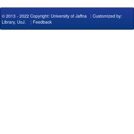
© 2013 - 2022 Copyright: University of Jaffna
|
Customized by:
Library, UoJ.
|
Feedback