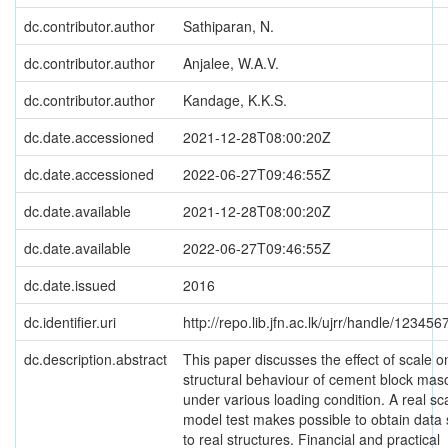
dc.contributor.author
Sathiparan, N.
dc.contributor.author
Anjalee, W.A.V.
dc.contributor.author
Kandage, K.K.S.
dc.date.accessioned
2021-12-28T08:00:20Z
dc.date.accessioned
2022-06-27T09:46:55Z
dc.date.available
2021-12-28T08:00:20Z
dc.date.available
2022-06-27T09:46:55Z
dc.date.issued
2016
dc.identifier.uri
http://repo.lib.jfn.ac.lk/ujrr/handle/12345
dc.description.abstract
This paper discusses the effect of scale o
structural behaviour of cement block mas
under various loading condition. A real sc
model test makes possible to obtain data 
to real structures. Financial and practical