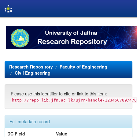
Skip
navigation
Research Repository
Faculty of Engineering
Civil Engineering
Please use this identifier to cite or link to this item:
http://repo.lib.jfn.ac.lk/ujrr/handle/123456789/470
Full metadata record
DC Field
Value