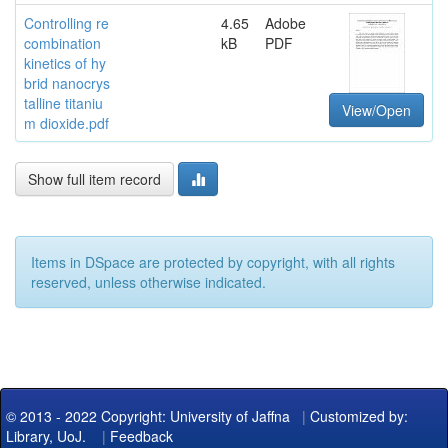
Controlling re
4.65
Adobe
combination
kB
PDF
kinetics of hy
brid nanocrys
talline titaniu
View/Open
m dioxide.pdf
Show full item record
Items in DSpace are protected by copyright, with all rights
reserved, unless otherwise indicated.
© 2013 - 2022 Copyright: University of Jaffna
|
Customized by:
Library, UoJ.
|
Feedback