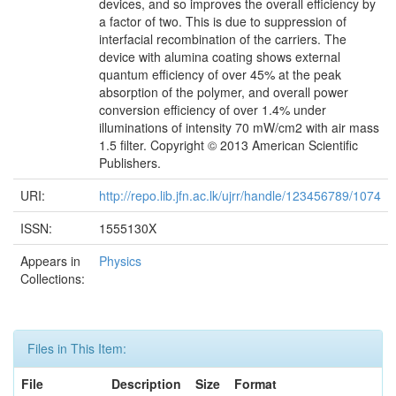
devices, and so improves the overall efficiency by
a factor of two. This is due to suppression of
interfacial recombination of the carriers. The
device with alumina coating shows external
quantum efficiency of over 45% at the peak
absorption of the polymer, and overall power
conversion efficiency of over 1.4% under
illuminations of intensity 70 mW/cm2 with air mass
1.5 filter. Copyright © 2013 American Scientific
Publishers.
URI:
http://repo.lib.jfn.ac.lk/ujrr/handle/123456789/1074
ISSN:
1555130X
Appears in
Physics
Collections:
Files in This Item:
File
Description
Size
Format