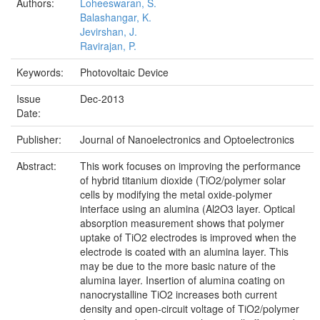
Authors:
Loheeswaran, S.
Balashangar, K.
Jevirshan, J.
Ravirajan, P.
Keywords:
Photovoltaic Device
Issue
Dec-2013
Date:
Publisher:
Journal of Nanoelectronics and Optoelectronics
Abstract:
This work focuses on improving the performance
of hybrid titanium dioxide (TiO2/polymer solar
cells by modifying the metal oxide-polymer
interface using an alumina (Al2O3 layer. Optical
absorption measurement shows that polymer
uptake of TiO2 electrodes is improved when the
electrode is coated with an alumina layer. This
may be due to the more basic nature of the
alumina layer. Insertion of alumina coating on
nanocrystalline TiO2 increases both current
density and open-circuit voltage of TiO2/polymer