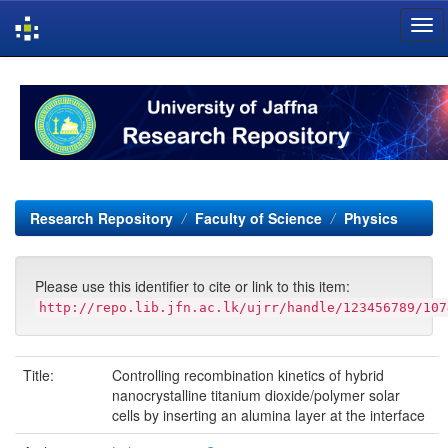
Skip
navigation
Research Repository
Faculty of Science
Physics
Please use this identifier to cite or link to this item:
http://repo.lib.jfn.ac.lk/ujrr/handle/123456789/107
Title:
Controlling recombination kinetics of hybrid
nanocrystalline titanium dioxide/polymer solar
cells by inserting an alumina layer at the interface