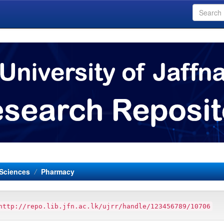
 Sciences
Pharmacy
http://repo.lib.jfn.ac.lk/ujrr/handle/123456789/10706