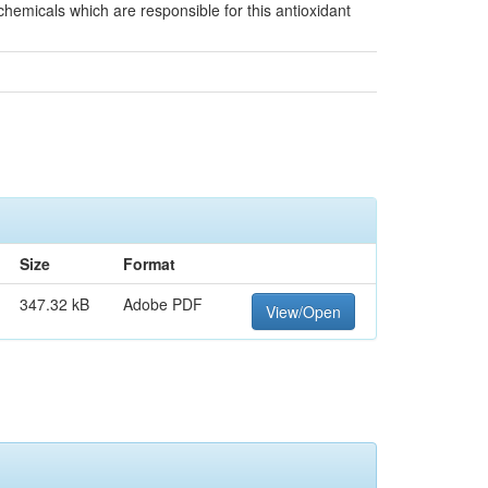
ochemicals which are responsible for this antioxidant
Size
Format
347.32 kB
Adobe PDF
View/Open