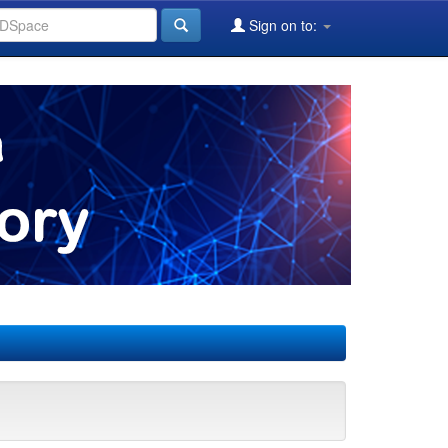
Sign on to: