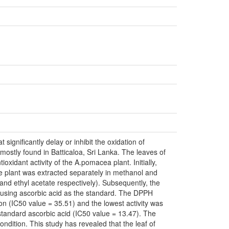
ignificantly delay or inhibit the oxidation of
mostly found in Batticaloa, Sri Lanka. The leaves of
oxidant activity of the A.pomacea plant. Initially,
e plant was extracted separately in methanol and
and ethyl acetate respectively). Subsequently, the
 using ascorbic acid as the standard. The DPPH
on (IC50 value = 35.51) and the lowest activity was
standard ascorbic acid (IC50 value = 13.47). The
dition. This study has revealed that the leaf of