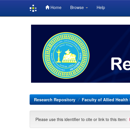
Home
Browse
Help
Skip
navigation
Research Repository
Faculty of Allied Health
Please use this identifier to cite or link to this item: