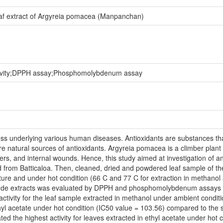
n leaf extract of Argyreia pomacea (Manpanchan)
ctivity;DPPH assay;Phosphomolybdenum assay
ss underlying various human diseases. Antioxidants are substances that s
re natural sources of antioxidants. Argyreia pomacea is a climber plant 
ers, and internal wounds. Hence, this study aimed at investigation of anti
 from Batticaloa. Then, cleaned, dried and powdered leaf sample of th
ure and under hot condition (66 C and 77 C for extraction in methanol 
f crude extracts was evaluated by DPPH and phosphomolybdenum assays
activity for the leaf sample extracted in methanol under ambient conditi
hyl acetate under hot condition (IC50 value = 103.56) compared to the 
e highest activity for leaves extracted in ethyl acetate under hot con