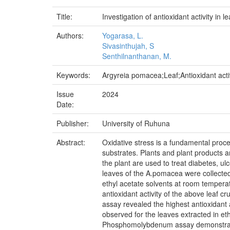
Title:
Investigation of antioxidant activity i
Authors:
Yogarasa, L.
Sivasinthujah, S
Senthilnanthanan, M.
Keywords:
Argyreia pomacea;Leaf;Antioxidant a
Issue
2024
Date:
Publisher:
University of Ruhuna
Abstract:
Oxidative stress is a fundamental proce
substrates. Plants and plant products a
the plant are used to treat diabetes, ulc
leaves of the A.pomacea were collected
ethyl acetate solvents at room temperat
antioxidant activity of the above lea
assay revealed the highest antioxidant 
observed for the leaves extracted in et
Phosphomolybdenum assay demonstrated th