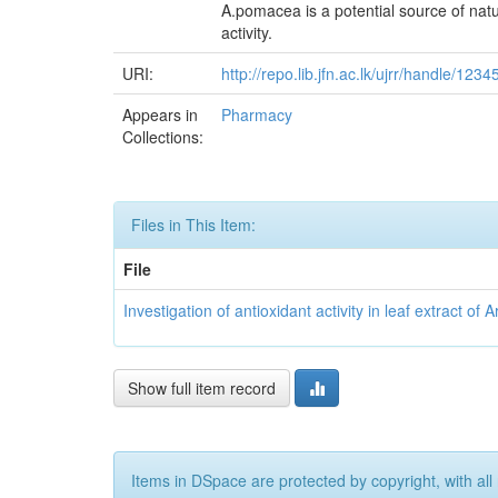
A.pomacea is a potential source of natur
activity.
URI:
http://repo.lib.jfn.ac.lk/ujrr/handle/12
Appears in
Pharmacy
Collections:
Files in This Item:
File
Investigation of antioxidant activity in leaf extract
Show full item record
Items in DSpace are protected by copyright, with all 