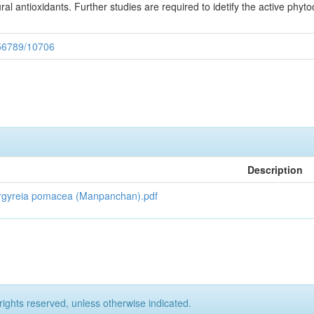
al antioxidants. Further studies are required to idetify the active phyt
3456789/10706
Description
 of Argyreia pomacea (Manpanchan).pdf
rights reserved, unless otherwise indicated.