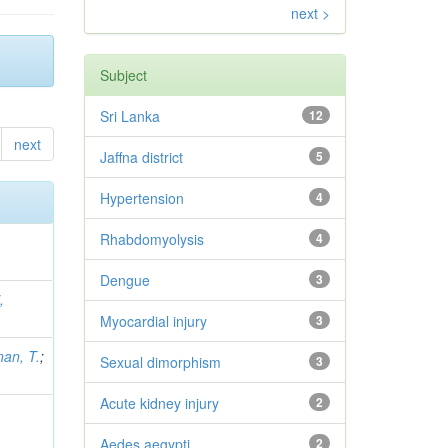
next >
Subject
Sri Lanka
12
next
Jaffna district
5
Hypertension
4
Rhabdomyolysis
4
Dengue
3
,
Myocardial injury
3
an, T.
;
Sexual dimorphism
3
Acute kidney injury
2
Aedes aegypti
2