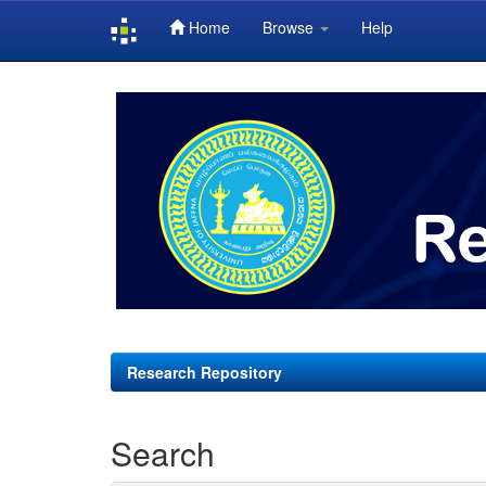
Home
Browse
Help
Skip
navigation
Research Repository
Search