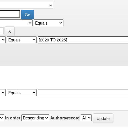
In order
Authors/record