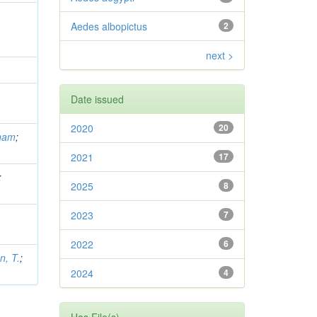
Aedes albopictus
2
next >
Date issued
2020
20
gham
;
2021
17
;
2025
8
2023
7
2022
6
, T.
;
2024
4