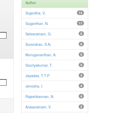
Author
Sujanitha, V.
14
Suganthan, N.
11
Selvaratnam, G.
6
Surendran, S.N.
6
Murugananthan, A.
5
Sooriyakumar, T.
5
Jayadas, T.T.P.
4
Jenosha, I.
4
Rajeshkannan, N.
4
Arasaratnam, V.
3