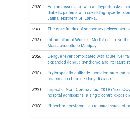
2020
Factors associated with antihypertensive m
diabetic patients with coexisting hypertensio
Jaffna, Northern Sri Lanka.
2020
The optic fundus of secondary polycythaemi
2021
Introduction of Western Medicine into Northe
Massachusetts to Manipay
2020
Dengue fever complicated with acute liver fai
expanded dengue syndrome and literature r
2021
Erythropoietin antibody-mediated pure red cel
anaemia in chronic kidney disease
2021
Impact of Non–Coronavirus -2019 (Non–COVI
hospital admissions: a single centre experie
2020
Pheochromocytoma - an unusual cause of b