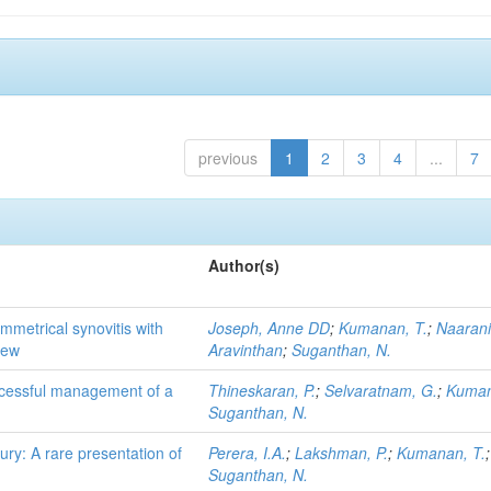
previous
1
2
3
4
...
7
Author(s)
mmetrical synovitis with
Joseph, Anne DD
;
Kumanan, T.
;
Naarani
iew
Aravinthan
;
Suganthan, N.
uccessful management of a
Thineskaran, P.
;
Selvaratnam, G.
;
Kuman
Suganthan, N.
ury: A rare presentation of
Perera, I.A.
;
Lakshman, P.
;
Kumanan, T.
;
Suganthan, N.