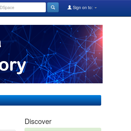
Sign on to:
Discover