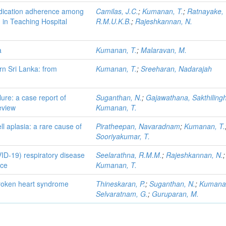
edication adherence among
Camilas, J.C.
;
Kumanan, T.
;
Ratnayake,
n in Teaching Hospital
R.M.U.K.B.
;
Rajeshkannan, N.
a
Kumanan, T.
;
Malaravan, M.
rn Sri Lanka: from
Kumanan, T.
;
Sreeharan, Nadarajah
lure: a case report of
Suganthan, N.
;
Gajawathana, Sakthilin
eview
Kumanan, T.
l aplasia: a rare cause of
Piratheepan, Navaradnam
;
Kumanan, T.
Sooriyakumar, T.
D-19) respiratory disease
Seelarathna, R.M.M.
;
Rajeshkannan, N.
;
nce
Kumanan, T.
roken heart syndrome
Thineskaran, P.
;
Suganthan, N.
;
Kumanan
Selvaratnam, G.
;
Guruparan, M.