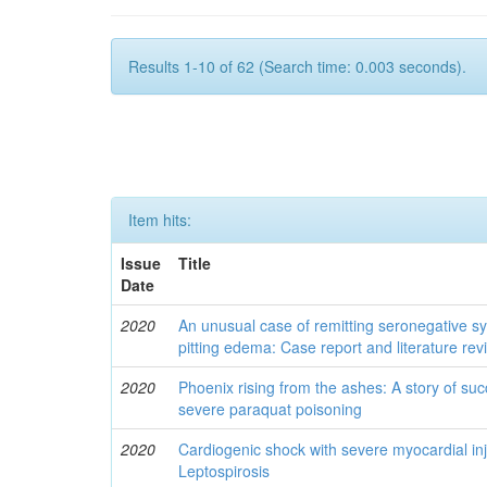
Results 1-10 of 62 (Search time: 0.003 seconds).
Item hits:
Issue
Title
Date
2020
An unusual case of remitting seronegative sy
pitting edema: Case report and literature rev
2020
Phoenix rising from the ashes: A story of s
severe paraquat poisoning
2020
Cardiogenic shock with severe myocardial inj
Leptospirosis