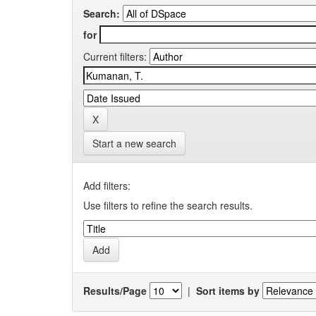
Search:
for
Current filters:
Start a new search
Add filters:
Use filters to refine the search results.
Results/Page
|
Sort items by