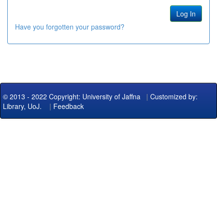
Have you forgotten your password?
© 2013 - 2022 Copyright: University of Jaffna
|
Customized by:
Library, UoJ.
|
Feedback