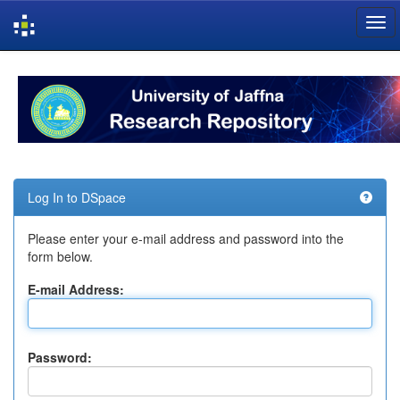
Skip
navigation
Log In to DSpace
Please enter your e-mail address and password into the
form below.
E-mail Address:
Password: