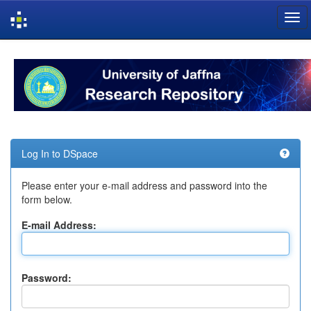
Skip
navigation
Log In to DSpace
Please enter your e-mail address and password into the
form below.
E-mail Address:
Password: