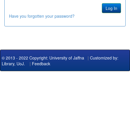
Have you forgotten your password?
© 2013 - 2022 Copyright: University of Jaffna
|
Customized by:
Library, UoJ.
|
Feedback