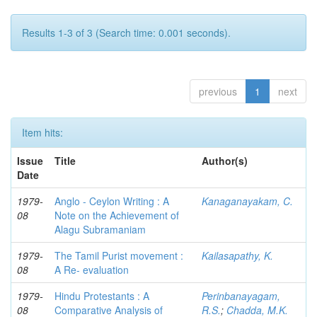
Results 1-3 of 3 (Search time: 0.001 seconds).
previous
1
next
Item hits:
Issue
Title
Author(s)
Date
1979-
Anglo - Ceylon Writing : A
Kanaganayakam, C.
08
Note on the Achievement of
Alagu Subramaniam
1979-
The Tamil Purist movement :
Kailasapathy, K.
08
A Re- evaluation
1979-
Hindu Protestants : A
Perinbanayagam,
08
Comparative Analysis of
R.S.
;
Chadda, M.K.