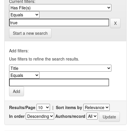
Current filters:
Start a new search
Add filters:
Use filters to refine the search results.
Results/Page
|
Sort items by
In order
Authors/record