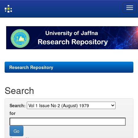
Skip
navigation
Research Repository
Search
Search:
for