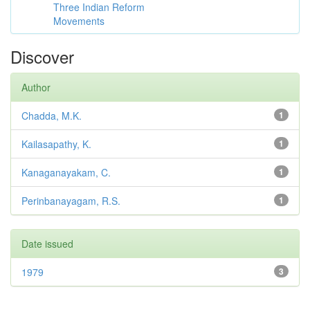
Three Indian Reform
Movements
Discover
Author
Chadda, M.K.
1
Kailasapathy, K.
1
Kanaganayakam, C.
1
Perinbanayagam, R.S.
1
Date issued
1979
3