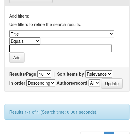
Add filters:
Use filters to refine the search results.
Results/Page
|
Sort items by
In order
Authors/record
Results 1-1 of 1 (Search time: 0.001 seconds).