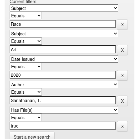
Current filters:
Start a new search