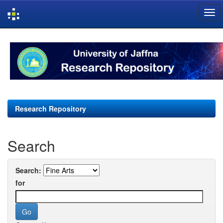
Skip
navigation
Research Repository
Search
Search:
for