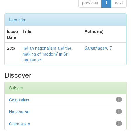
previous
1
next
Item hits:
Issue
Title
Author(s)
Date
2020
Indian nationalism and the
Sanathanan, T.
making of ‘modern’ in Sri
Lankan art
Discover
Subject
Colonialism
1
Nationalism
1
Orientalism
1