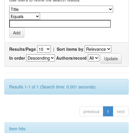
Results/Page
|
Sort items by
In order
Authors/record
Results 1-1 of 1 (Search time: 0.001 seconds).
previous
1
next
Item hits: