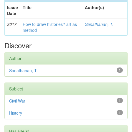
Issue
Title
Author(s)
Date
2017
How to draw histories? art as
Sanathanan, T.
method
Discover
Author
Sanathanan, T.
1
Subject
Civil War
1
History
1
Has File(s)