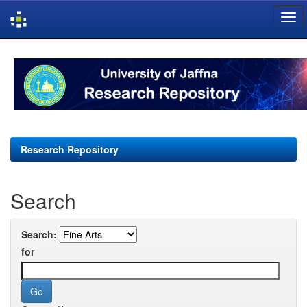
Skip
navigation
Research Repository
Search
Search:
for