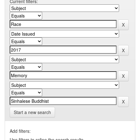
Current filters:
Start a new search
Add filters:
Use filters to refine the search results.