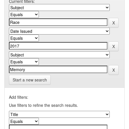
Current filters:
Start a new search
Add filters:
Use filters to refine the search results.