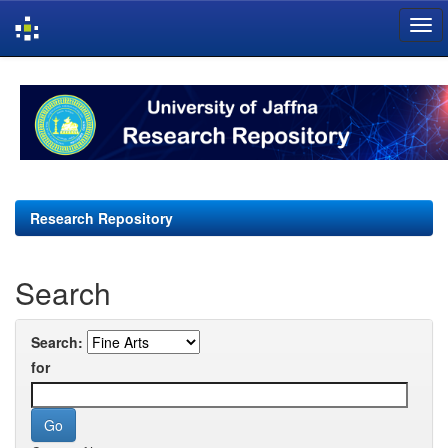
Skip
navigation
Research Repository
Search
Search:
for