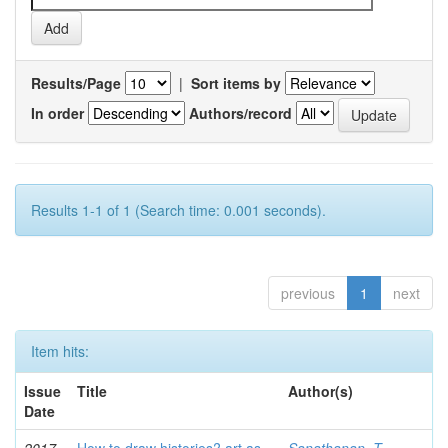
Results/Page
|
Sort items by
In order
Authors/record
Results 1-1 of 1 (Search time: 0.001 seconds).
previous
1
next
Item hits:
Issue
Title
Author(s)
Date