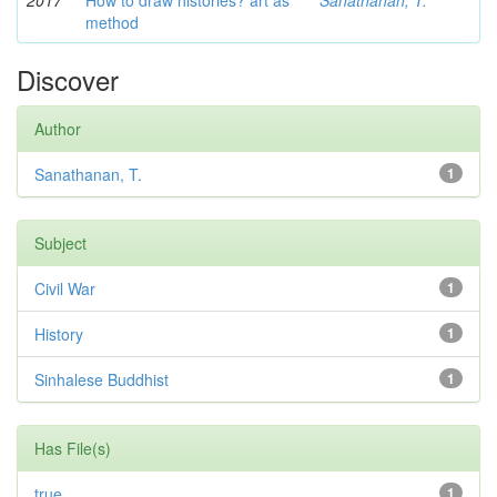
2017
How to draw histories? art as
Sanathanan, T.
method
Discover
Author
Sanathanan, T.
1
Subject
Civil War
1
History
1
Sinhalese Buddhist
1
Has File(s)
true
1