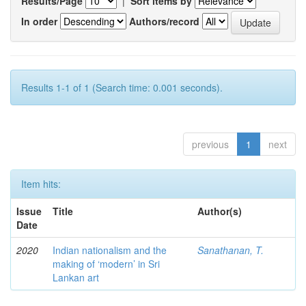
Results/Page
|
Sort items by
In order
Authors/record
Results 1-1 of 1 (Search time: 0.001 seconds).
previous
1
next
Item hits:
Issue
Title
Author(s)
Date
2020
Indian nationalism and the
Sanathanan, T.
making of ‘modern’ in Sri
Lankan art