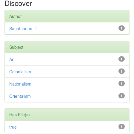
Discover
Author
Sanathanan, T.
1
Subject
Art
1
Colonialism
1
Nationalism
1
Orientalism
1
Has File(s)
true
1