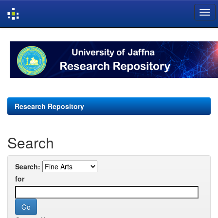
Skip
navigation
Research Repository
Search
Search:
for