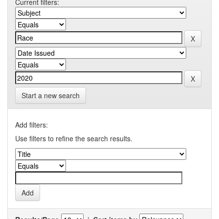
Current filters:
Start a new search
Add filters:
Use filters to refine the search results.