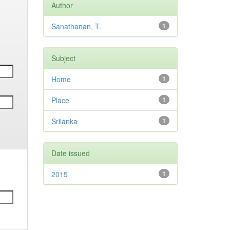
Author
Sanathanan, T.
1
Subject
Home
1
Place
1
Srilanka
1
Date issued
2015
1