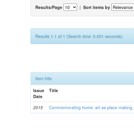
Results/Page
|
Sort items by
Results 1-1 of 1 (Search time: 0.001 seconds).
Item hits:
Issue
Title
Date
2015
Commemorating home: art as place making, an