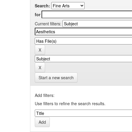
Search:
for
Current filters:
Start a new search
Add filters:
Use filters to refine the search results.