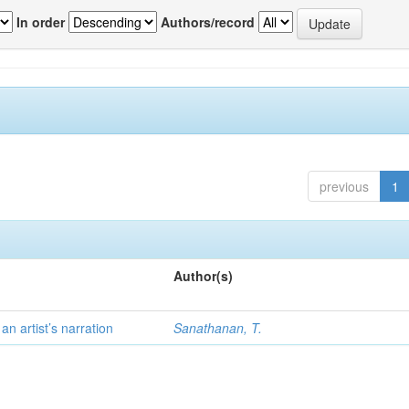
In order
Authors/record
previous
1
Author(s)
 artist’s narration
Sanathanan, T.