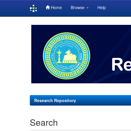
Home
Browse
Help
Skip
navigation
Research Repository
Search