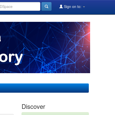
Sign on to:
Discover