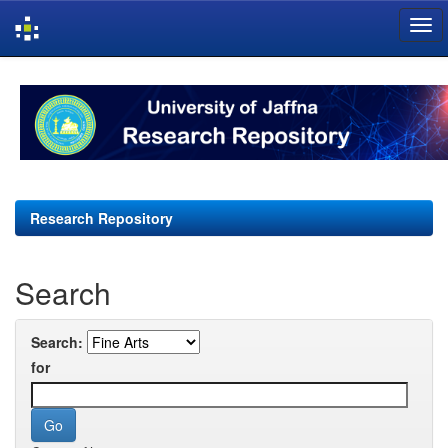
Skip
navigation
Research Repository
Search
Search:
for