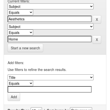
Current filters:
Start a new search
Add filters:
Use filters to refine the search results.