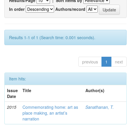
Results/Page
|
Sort items by
In order
Authors/record
Results 1-1 of 1 (Search time: 0.001 seconds).
previous
1
next
Item hits:
Issue
Title
Author(s)
Date
2015
Commemorating home: art as
Sanathanan, T.
place making, an artist’s
narration