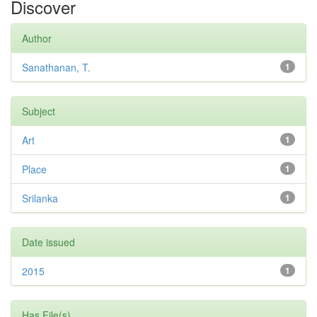
Discover
Author
Sanathanan, T.
1
Subject
Art
1
Place
1
Srilanka
1
Date issued
2015
1
Has File(s)