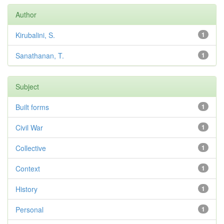
Author
Kirubalini, S.
1
Sanathanan, T.
1
Subject
Built forms
1
Civil War
1
Collective
1
Context
1
History
1
Personal
1