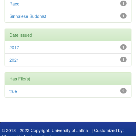
Race
1
Sinhalese Buddhist
1
Date issued
2017
1
2021
1
Has File(s)
true
2
© 2013 - 2022 Copyright: University of Jaffna
|
Customized by: