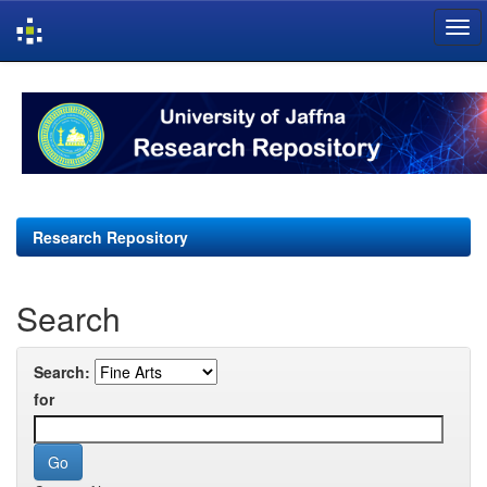
Skip
navigation
Research Repository
Search
Search:
for