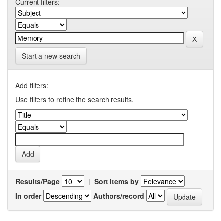
Current filters:
Start a new search
Add filters:
Use filters to refine the search results.
Results/Page
|
Sort items by
In order
Authors/record