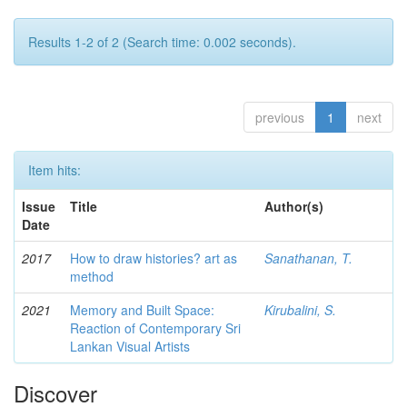
Results 1-2 of 2 (Search time: 0.002 seconds).
previous
1
next
Item hits:
Issue
Title
Author(s)
Date
2017
How to draw histories? art as
Sanathanan, T.
method
2021
Memory and Built Space:
Kirubalini, S.
Reaction of Contemporary Sri
Lankan Visual Artists
Discover