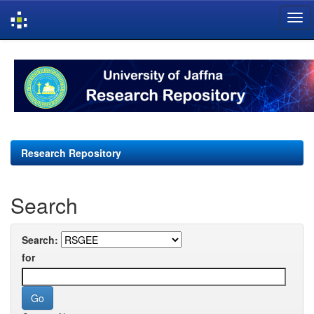
Skip
navigation
Research Repository
Search
Search:
for