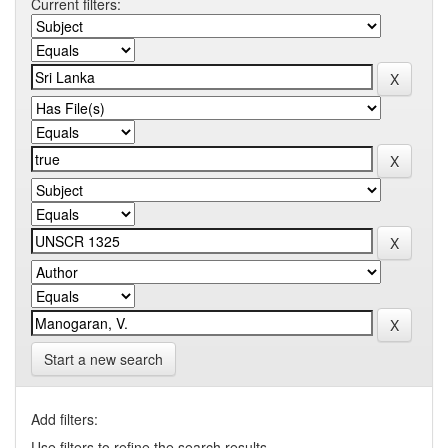
Current filters:
Start a new search
Add filters:
Use filters to refine the search results.