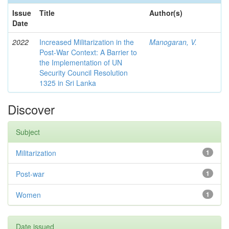
Issue
Title
Author(s)
Date
2022
Increased Militarization in the
Manogaran, V.
Post-War Context: A Barrier to
the Implementation of UN
Security Council Resolution
1325 in Sri Lanka
Discover
Subject
Militarization
1
Post-war
1
Women
1
Date issued