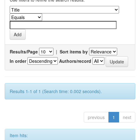
Results/Page
|
Sort items by
In order
Authors/record
Results 1-1 of 1 (Search time: 0.002 seconds).
previous
1
next
Item hits: