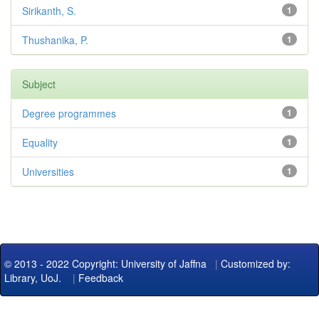
Sirikanth, S.
1
Thushanika, P.
1
Subject
Degree programmes
1
Equality
1
Universities
1
© 2013 - 2022 Copyright: University of Jaffna
|
Customized by:
Library, UoJ.
|
Feedback