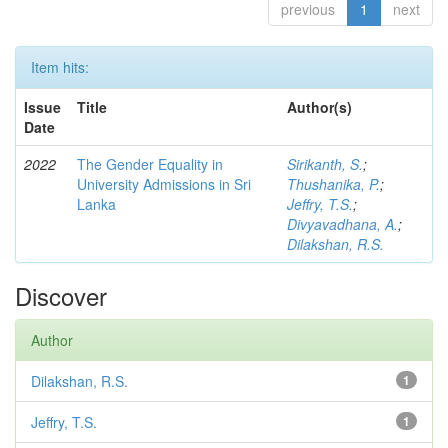
previous
1
next
Item hits:
Issue
Title
Author(s)
Date
2022
The Gender Equality in
Sirikanth, S.
;
University Admissions in Sri
Thushanika, P.
;
Lanka
Jeffry, T.S.
;
Divyavadhana, A.
;
Dilakshan, R.S.
Discover
Author
Dilakshan, R.S.
1
Jeffry, T.S.
1