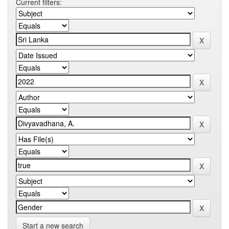
Current filters:
Start a new search