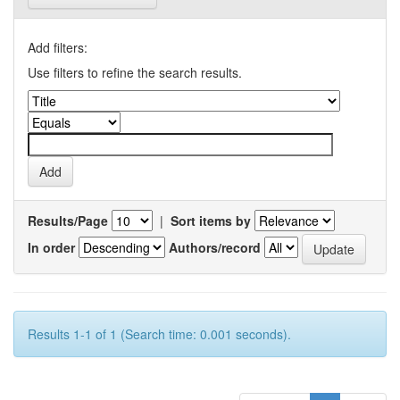
Add filters:
Use filters to refine the search results.
Results/Page
|
Sort items by
In order
Authors/record
Results 1-1 of 1 (Search time: 0.001 seconds).