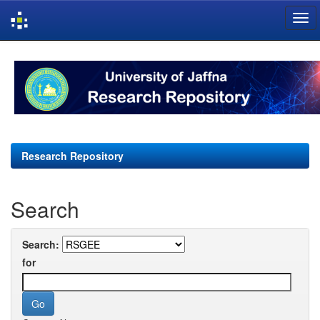
Skip
navigation
Research Repository
Search
Search:
for