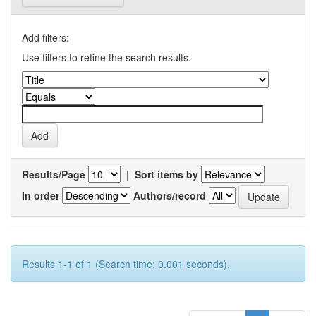
Add filters:
Use filters to refine the search results.
Results/Page
|
Sort items by
In order
Authors/record
Results 1-1 of 1 (Search time: 0.001 seconds).