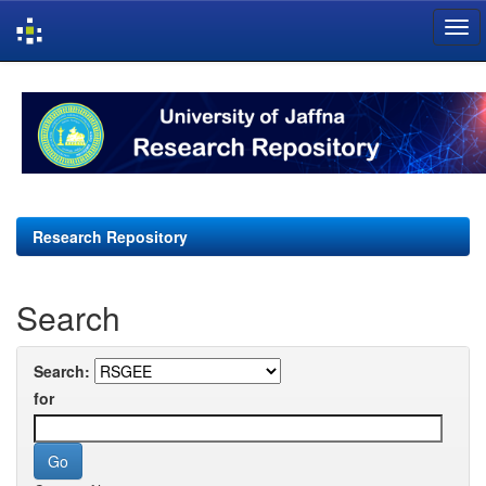
Skip
navigation
Research Repository
Search
Search:
for