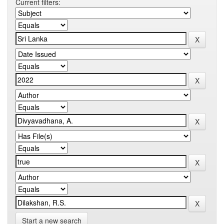
Current filters:
Start a new search