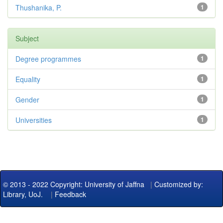
Thushanika, P.
1
Subject
Degree programmes
1
Equality
1
Gender
1
Universities
1
© 2013 - 2022 Copyright: University of Jaffna
|
Customized by:
Library, UoJ.
|
Feedback