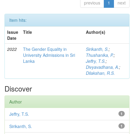
previous
1
next
Item hits:
Issue
Title
Author(s)
Date
2022
The Gender Equality in
Sirikanth, S.
;
University Admissions in Sri
Thushanika, P.
;
Lanka
Jeffry, T.S.
;
Divyavadhana, A.
;
Dilakshan, R.S.
Discover
Author
Jeffry, T.S.
1
Sirikanth, S.
1