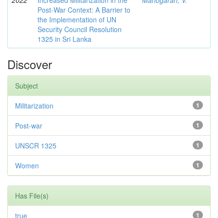
2022
Increased Militarization in the
Manogaran, V.
Post-War Context: A Barrier to
the Implementation of UN
Security Council Resolution
1325 in Sri Lanka
Discover
Subject
Militarization
1
Post-war
1
UNSCR 1325
1
Women
1
Has File(s)
true
1