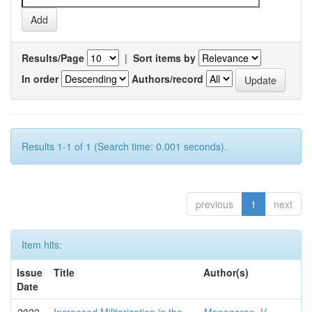
Results/Page
|
Sort items by
In order
Authors/record
Results 1-1 of 1 (Search time: 0.001 seconds).
previous
1
next
Item hits:
Issue
Title
Author(s)
Date