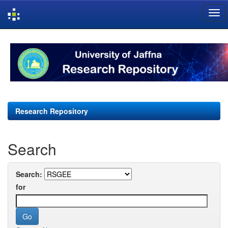
Skip
navigation
Research Repository
Search
Search:
for