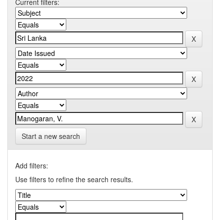
Current filters:
Start a new search
Add filters:
Use filters to refine the search results.