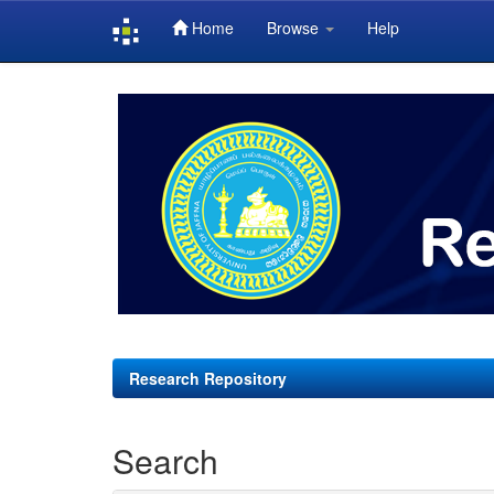
Home
Browse
Help
Skip
navigation
Research Repository
Search