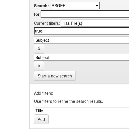
Search:
for
Current filters:
Start a new search
Add filters:
Use filters to refine the search results.