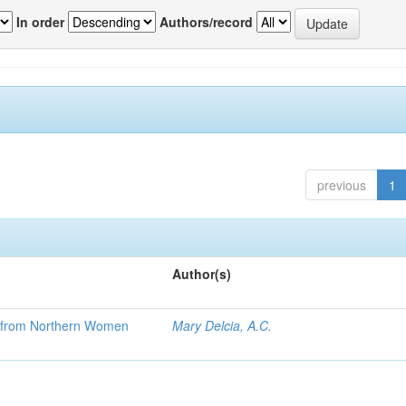
In order
Authors/record
previous
1
Author(s)
se from Northern Women
Mary Delcia, A.C.