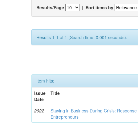
Results/Page
|
Sort items by
Results 1-1 of 1 (Search time: 0.001 seconds).
Item hits:
Issue
Title
Date
2022
Staying in Business During Crisis: Respon
Entrepreneurs