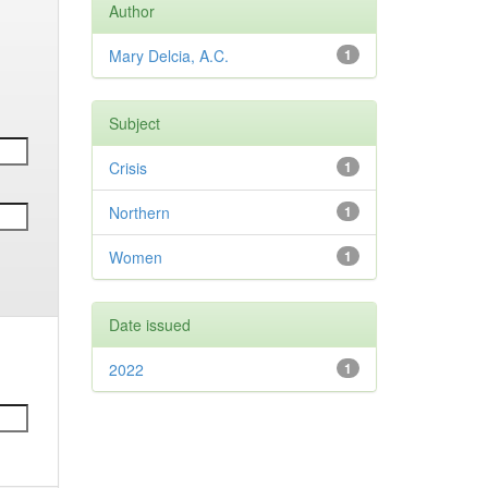
Author
Mary Delcia, A.C.
1
Subject
Crisis
1
Northern
1
Women
1
Date issued
2022
1