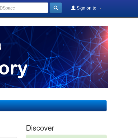
Sign on to:
Discover