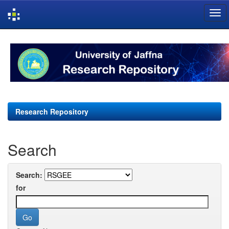
Skip
navigation
Research Repository
Search
Search:
for