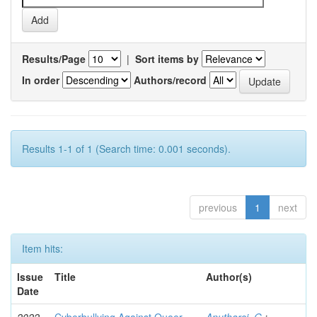
Results/Page
|
Sort items by
In order
Authors/record
Results 1-1 of 1 (Search time: 0.001 seconds).
previous
1
next
Item hits:
Issue
Title
Author(s)
Date