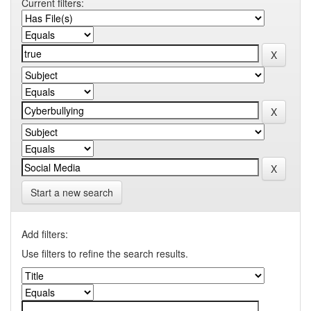
Current filters:
Start a new search
Add filters:
Use filters to refine the search results.