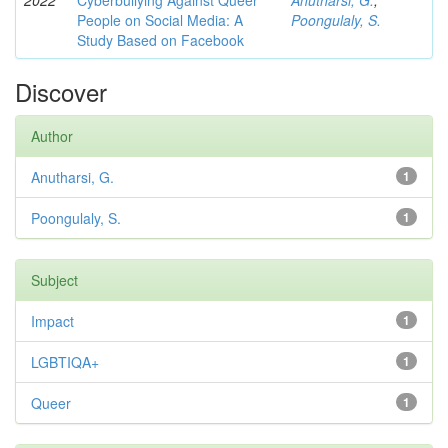
2022
Cyberbullying Against Queer
Anutharsi, G.
;
People on Social Media: A
Poongulaly, S.
Study Based on Facebook
Discover
Author
Anutharsi, G.
1
Poongulaly, S.
1
Subject
Impact
1
LGBTIQA+
1
Queer
1