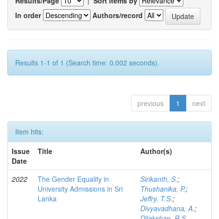
Results/Page
|
Sort items by
In order
Authors/record
Results 1-1 of 1 (Search time: 0.002 seconds).
previous
1
next
Item hits:
Issue
Title
Author(s)
Date
2022
The Gender Equality in
Sirikanth, S.
;
University Admissions in Sri
Thushanika, P.
;
Lanka
Jeffry, T.S.
;
Divyavadhana, A.
;
Dilakshan, R.S.