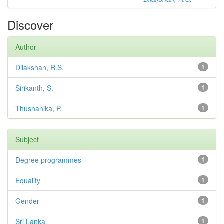
Discover
Author
Dilakshan, R.S.
1
Sirikanth, S.
1
Thushanika, P.
1
Subject
Degree programmes
1
Equality
1
Gender
1
Sri Lanka
1