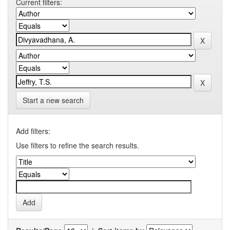
Current filters:
Start a new search
Add filters:
Use filters to refine the search results.