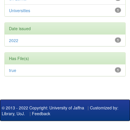
Universities
1
Date issued
2022
1
Has File(s)
true
1
© 2013 - 2022 Copyright: University of Jaffna
|
Customized by:
Library, UoJ.
|
Feedback