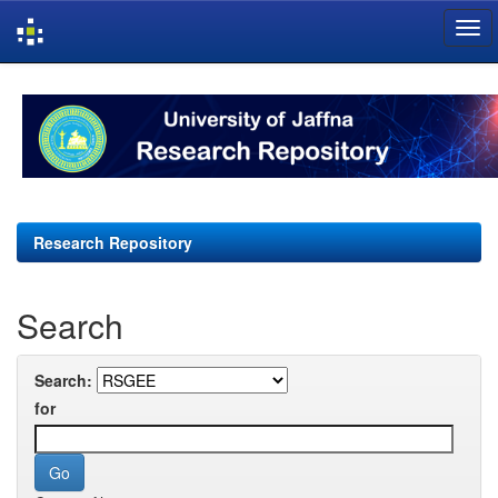
Skip
navigation
Research Repository
Search
Search:
for