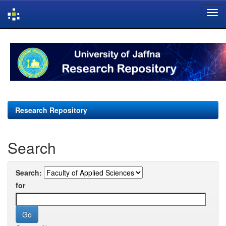
Skip
navigation
Research Repository
Search
Search:
for