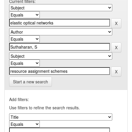
Current filters:
Start a new search
Add filters:
Use filters to refine the search results.