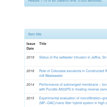
Results 1-10 of 60 (Search time: 0.003 seconds).
Item hits:
Issue
Title
Date
2019
Status of the saltwater intrusion in Jaffna, Sr
2018
Role of Colocasia esculenta in Constructed W
mill Wastewater
2014
Performance of submerged membrane – Ion
with Purolite A502PS in treating reverse osm
2015
Experimental evaluation of microfiltration–gr
(MF–GAC)/nano filter hybrid system in high q