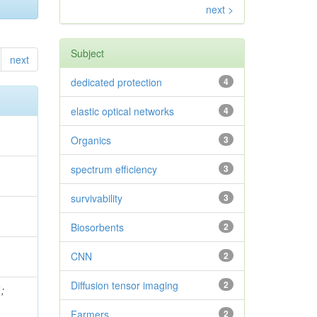
next >
Subject
next
dedicated protection
4
elastic optical networks
4
Organics
3
spectrum efficiency
3
survivability
3
Biosorbents
2
CNN
2
Diffusion tensor imaging
2
.
;
Farmers
2