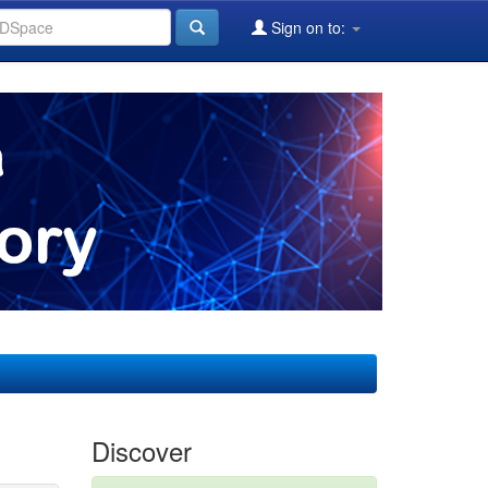
Sign on to:
Discover