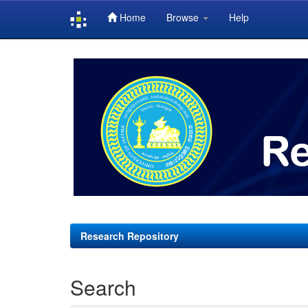
Home
Browse
Help
Skip
navigation
Research Repository
Search