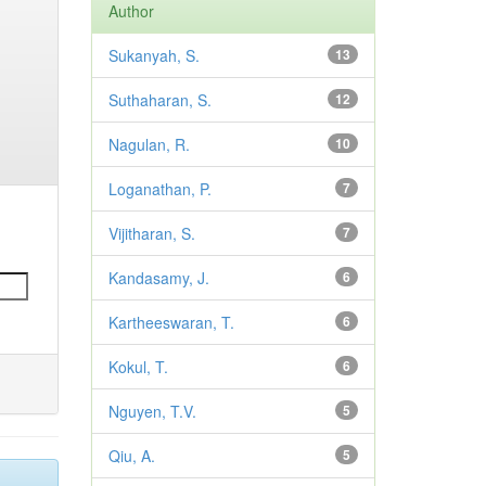
Author
Sukanyah, S.
13
Suthaharan, S.
12
Nagulan, R.
10
Loganathan, P.
7
Vijitharan, S.
7
Kandasamy, J.
6
Kartheeswaran, T.
6
Kokul, T.
6
Nguyen, T.V.
5
Qiu, A.
5