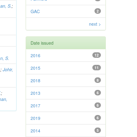
an, S.
;
GAC
2
next >
Date issued
2016
12
n, S.
2015
11
.
;
Johir,
2018
8
.
;
2013
6
man,
2017
6
2019
6
2014
5