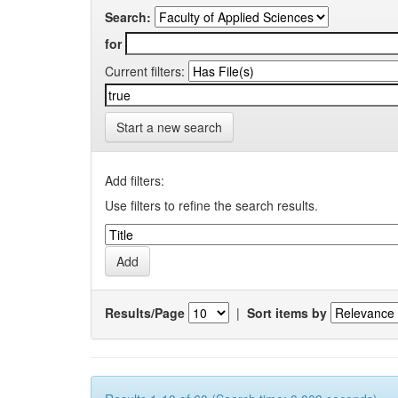
Search:
for
Current filters:
Start a new search
Add filters:
Use filters to refine the search results.
Results/Page
|
Sort items by