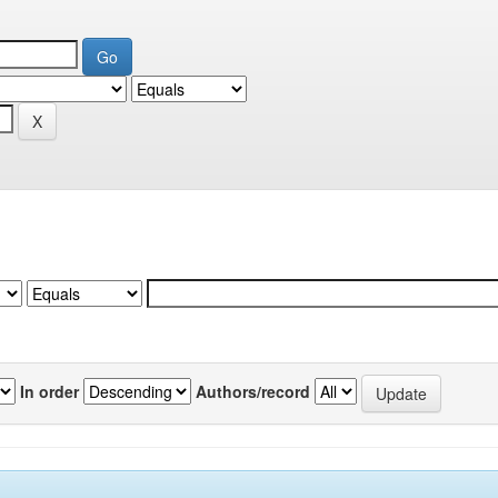
In order
Authors/record