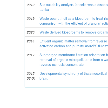
2019
Site suitability analysis for solid waste disposa
Lanka
2019
Waste peanut hull as a biosorbent to treat ric
comparison with the efficient of granular act
2020
Waste derived biosorbents to remove organic
2014
Effluent organic matter removal fromreverse
activated carbon and purolite A502PS fluidi
2017
Submerged membrane filtration adsorption hy
removal of organic micropollutants from a wa
reverse osmosis concentrate
2015-
Developmental synchrony of thalamocortical c
08-01
brain.