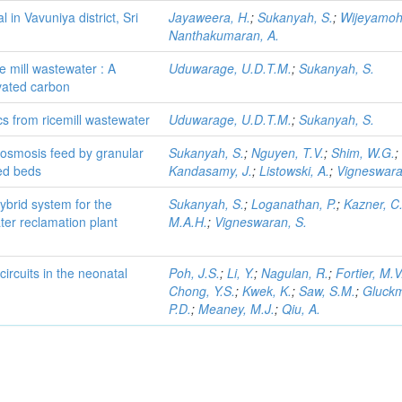
l in Vavuniya district, Sri
Jayaweera, H.
;
Sukanyah, S.
;
Wijeyamoh
Nanthakumaran, A.
e mill wastewater : A
Uduwarage, U.D.T.M.
;
Sukanyah, S.
ivated carbon
s from ricemill wastewater
Uduwarage, U.D.T.M.
;
Sukanyah, S.
 osmosis feed by granular
Sukanyah, S.
;
Nguyen, T.V.
;
Shim, W.G.
;
zed beds
Kandasamy, J.
;
Listowski, A.
;
Vigneswara
brid system for the
Sukanyah, S.
;
Loganathan, P.
;
Kazner, C
ter reclamation plant
M.A.H.
;
Vigneswaran, S.
ircuits in the neonatal
Poh, J.S.
;
Li, Y.
;
Nagulan, R.
;
Fortier, M.V
Chong, Y.S.
;
Kwek, K.
;
Saw, S.M.
;
Gluck
P.D.
;
Meaney, M.J.
;
Qiu, A.