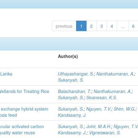
previous
1
2
3
4
...
6
Author(s)
i Lanka
Uthayashangar, S.
;
Nanthakumaran, A.
;
Sukanyah, S.
etlands for Treating Rice
Balachandran, T.
;
Nanthakumaran, A.
;
Sukanyah, S.
;
Sivanesan, K.S.
 exchange hybrid system
Sukanyah, S.
;
Nguyen, T.V.
;
Shim, W.G.
;
osis feed
Kandasamy, J.
anular activated carbon
Sukanyah, S.
;
Johir, M.A.H.
;
Nguyen, T.V
uality water reuse
Kandasamy, J.
;
Vigneswaran, S.