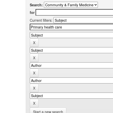
Search:
for
Current filters:
Start a new search