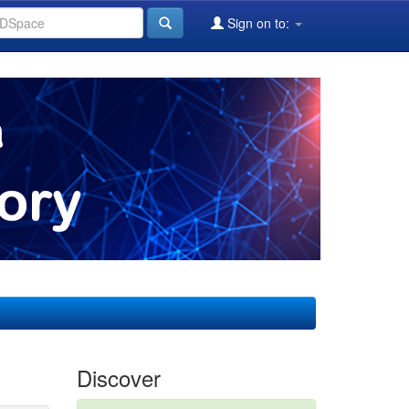
Sign on to:
Discover