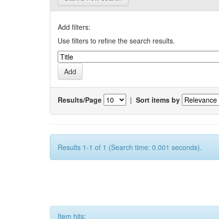
Add filters:
Use filters to refine the search results.
Results/Page
|
Sort items by
Results 1-1 of 1 (Search time: 0.001 seconds).
Item hits: