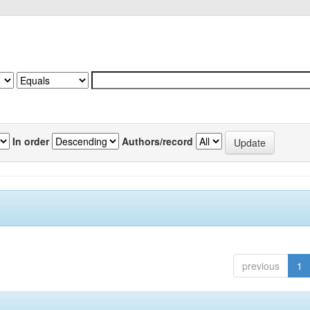
In order
Authors/record
previous
1