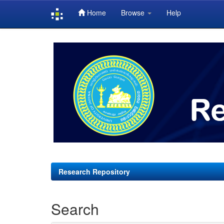
Home
Browse
Help
Skip
navigation
Research Repository
Search