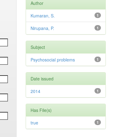
Author
Kumaran, S.
1
Nirupana, P.
1
Subject
Psychosocial problems
1
Date issued
2014
1
Has File(s)
true
1