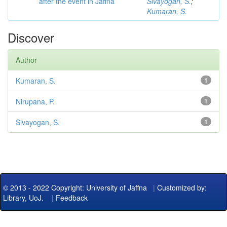
after the event in Jaffna
Sivayogan, S.
;
Kumaran, S.
Discover
Author
Kumaran, S.
1
Nirupana, P.
1
Sivayogan, S.
1
© 2013 - 2022 Copyright: University of Jaffna
|
Customized by:
Library, UoJ.
|
Feedback