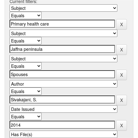
Current filters: