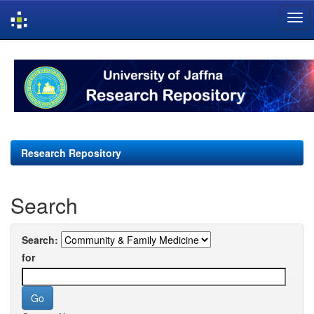
Skip
navigation
Research Repository
Search
Search:
for