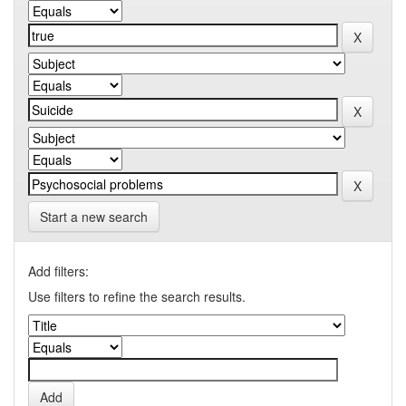
Start a new search
Add filters:
Use filters to refine the search results.