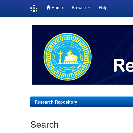
Home
Browse
Help
Skip
navigation
Research Repository
Search