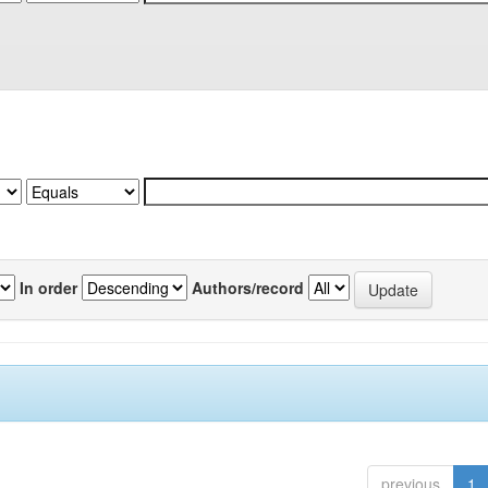
In order
Authors/record
previous
1