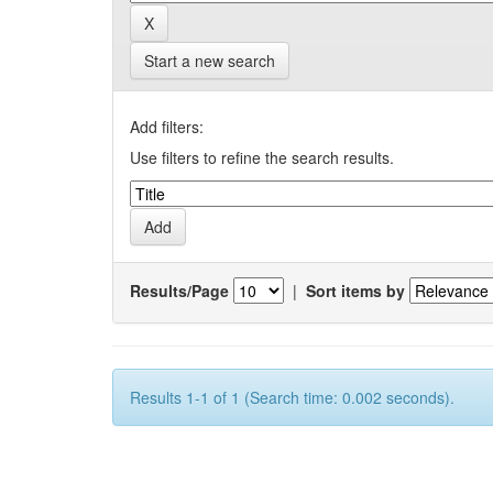
Start a new search
Add filters:
Use filters to refine the search results.
Results/Page
|
Sort items by
Results 1-1 of 1 (Search time: 0.002 seconds).