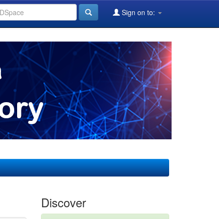
Sign on to:
Discover