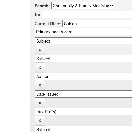
Search:
for
Current filters: