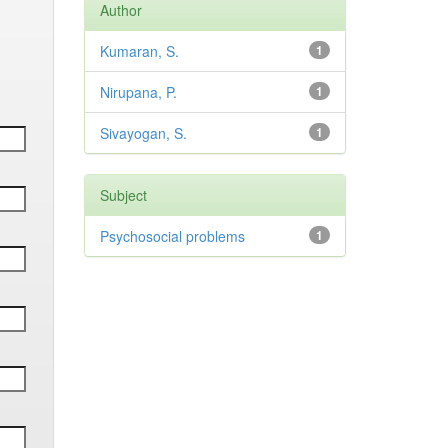
Author
Kumaran, S.
1
Nirupana, P.
1
Sivayogan, S.
1
Subject
Psychosocial problems
1