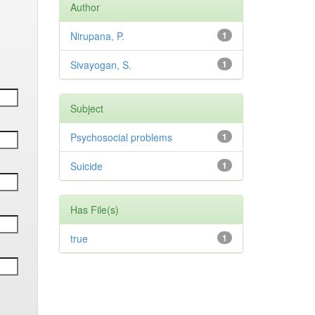
Author
Nirupana, P.
1
Sivayogan, S.
1
Subject
Psychosocial problems
1
Suicide
1
Has File(s)
true
1