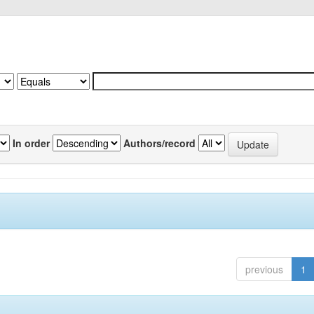
In order
Authors/record
previous
1