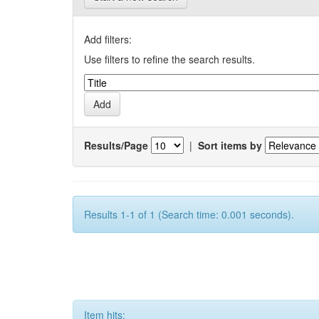
Add filters:
Use filters to refine the search results.
Results/Page
|
Sort items by
Results 1-1 of 1 (Search time: 0.001 seconds).
Item hits: