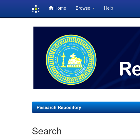
Home
Browse
Help
Skip
navigation
Research Repository
Search