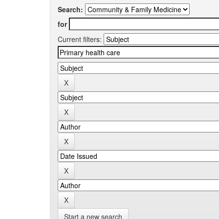
Search:
for
Current filters:
Start a new search