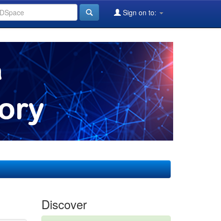
Sign on to:
Discover