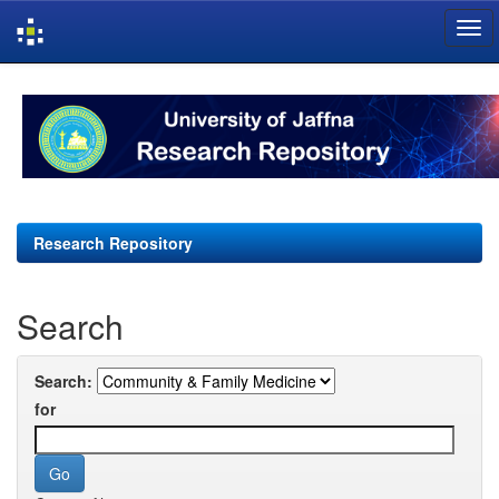
Skip
navigation
Research Repository
Search
Search:
for