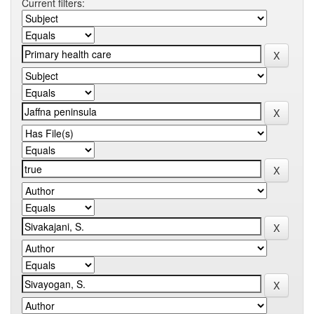
Current filters: