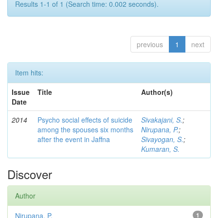
Results 1-1 of 1 (Search time: 0.002 seconds).
previous
1
next
Item hits:
Issue
Title
Author(s)
Date
2014
Psycho social effects of suicide
Sivakajani, S.
;
among the spouses six months
Nirupana, P.
;
after the event in Jaffna
Sivayogan, S.
;
Kumaran, S.
Discover
Author
Nirupana, P.
1