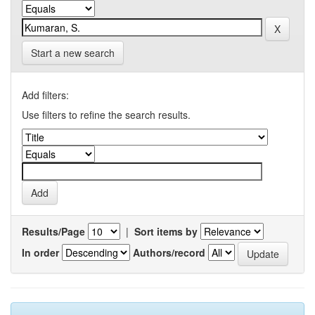
Start a new search
Add filters:
Use filters to refine the search results.
Results/Page
|
Sort items by
In order
Authors/record