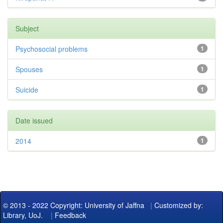
Subject
Psychosocial problems
1
Spouses
1
Suicide
1
Date issued
2014
1
© 2013 - 2022 Copyright: University of Jaffna
|
Customized by:
Library, UoJ.
|
Feedback