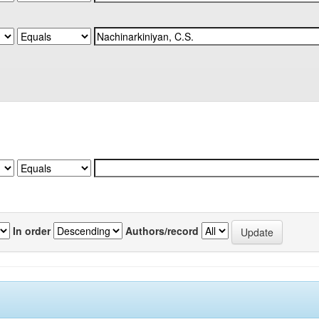
In order
Authors/record