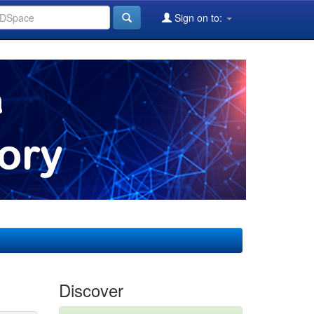
Sign on to:
Discover