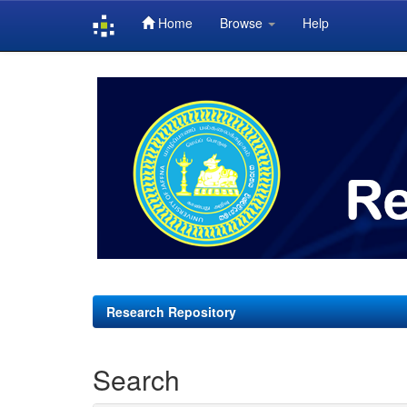
Home
Browse
Help
Skip
navigation
Research Repository
Search