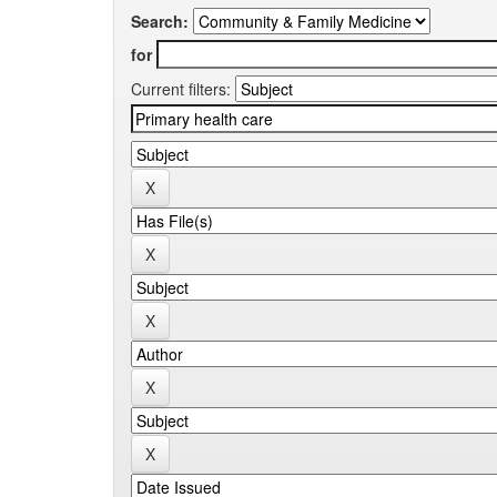
Search:
for
Current filters: