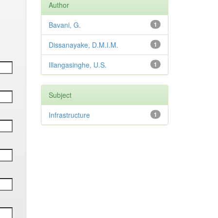
Author
Bavani, G.
1
Dissanayake, D.M.I.M.
1
Illangasinghe, U.S.
1
Subject
Infrastructure
1