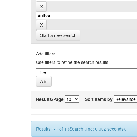
Start a new search
Add filters:
Use filters to refine the search results.
Results/Page
|
Sort items by
Results 1-1 of 1 (Search time: 0.002 seconds).