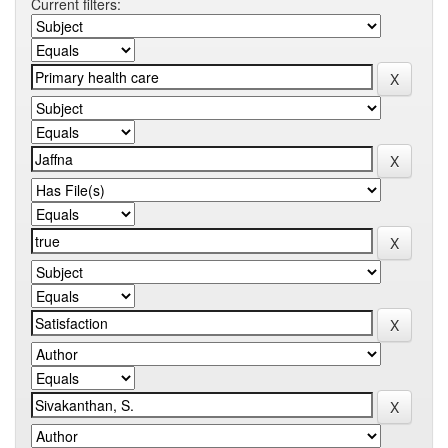
Current filters: