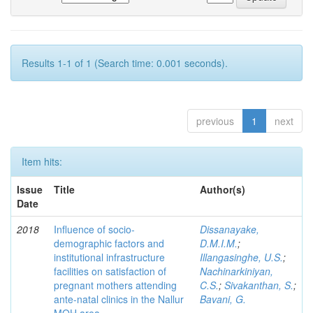
Results 1-1 of 1 (Search time: 0.001 seconds).
previous
1
next
Item hits:
Issue
Title
Author(s)
Date
2018
Influence of socio-
Dissanayake,
demographic factors and
D.M.I.M.
;
institutional infrastructure
Illangasinghe, U.S.
;
facilities on satisfaction of
Nachinarkiniyan,
pregnant mothers attending
C.S.
;
Sivakanthan, S.
;
ante-natal clinics in the Nallur
Bavani, G.