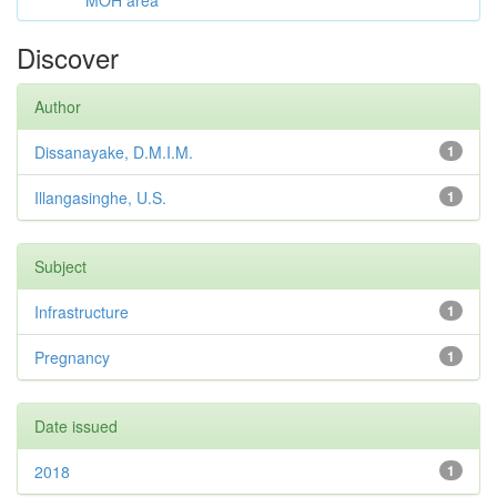
MOH area
Discover
Author
Dissanayake, D.M.I.M.
1
Illangasinghe, U.S.
1
Subject
Infrastructure
1
Pregnancy
1
Date issued
2018
1