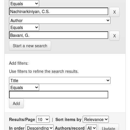
Start a new search
Add filters:
Use filters to refine the search results.
Results/Page
|
Sort items by
In order
Authors/record