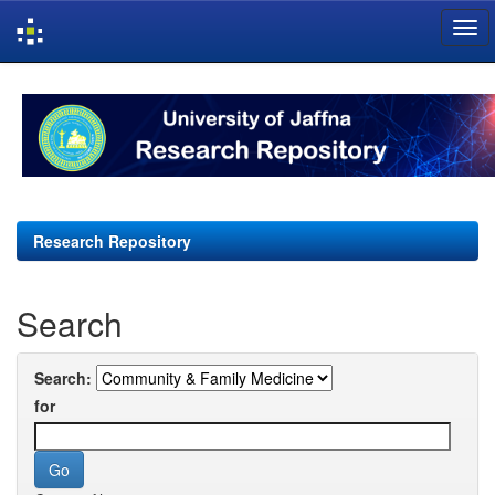
Skip
navigation
Research Repository
Search
Search:
for