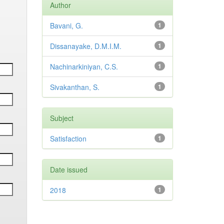
Author
Bavani, G.
1
Dissanayake, D.M.I.M.
1
Nachinarkiniyan, C.S.
1
Sivakanthan, S.
1
Subject
Satisfaction
1
Date issued
2018
1