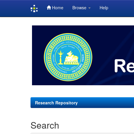
Home
Browse
Help
Skip
navigation
Research Repository
Search