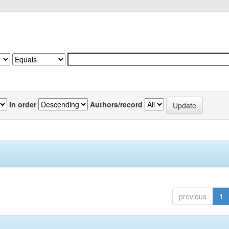
In order
Authors/record
previous
1