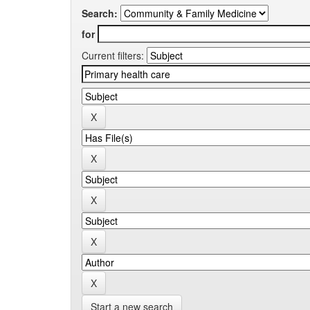
Search:
for
Current filters:
Start a new search