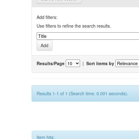
Add filters:
Use filters to refine the search results.
Results/Page
|
Sort items by
Results 1-1 of 1 (Search time: 0.001 seconds).
Item hits: