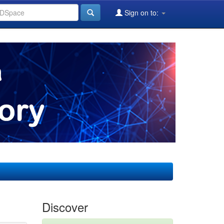
Sign on to:
Discover