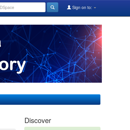
Sign on to:
Discover