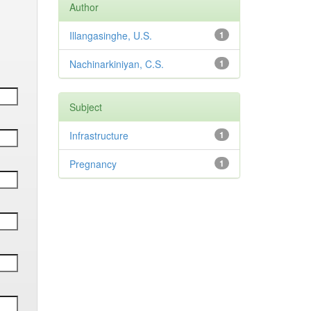
Author
Illangasinghe, U.S.
1
Nachinarkiniyan, C.S.
1
Subject
Infrastructure
1
Pregnancy
1