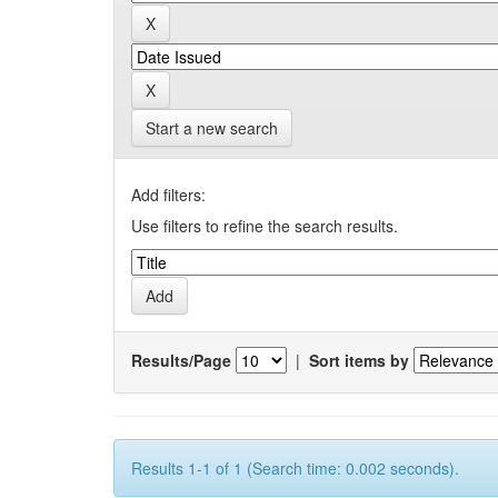
Start a new search
Add filters:
Use filters to refine the search results.
Results/Page
|
Sort items by
Results 1-1 of 1 (Search time: 0.002 seconds).