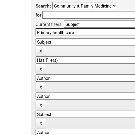
Search:
for
Current filters: