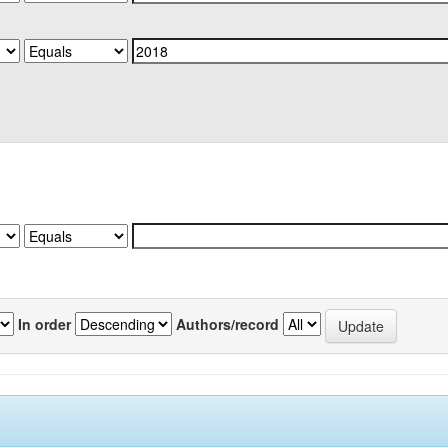
In order
Authors/record