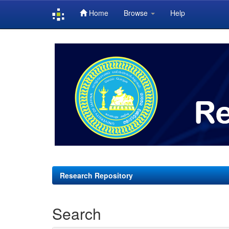
Home
Browse
Help
Skip
navigation
Research Repository
Search