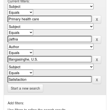
Current filters:
Start a new search
Add filters:
Use filters to refine the search results.