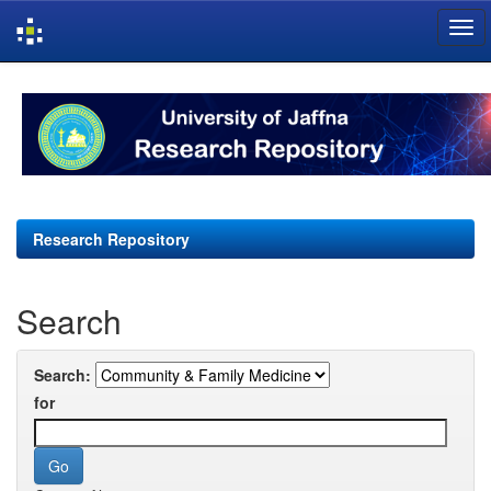
Skip
navigation
Research Repository
Search
Search:
for