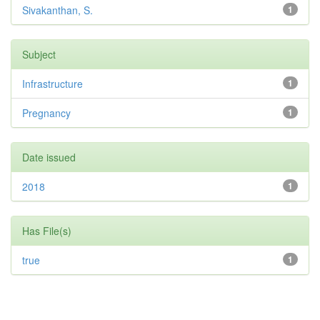
Sivakanthan, S.
1
Subject
Infrastructure
1
Pregnancy
1
Date issued
2018
1
Has File(s)
true
1