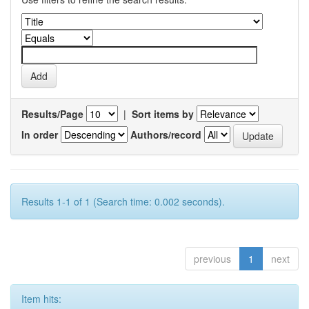
Results/Page
|
Sort items by
In order
Authors/record
Results 1-1 of 1 (Search time: 0.002 seconds).
previous
1
next
Item hits: