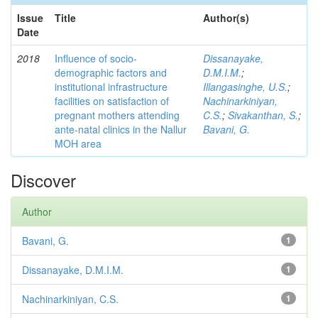
Issue
Title
Author(s)
Date
2018
Influence of socio-
Dissanayake,
demographic factors and
D.M.I.M.
;
institutional infrastructure
Illangasinghe, U.S.
;
facilities on satisfaction of
Nachinarkiniyan,
pregnant mothers attending
C.S.
;
Sivakanthan, S.
;
ante-natal clinics in the Nallur
Bavani, G.
MOH area
Discover
Author
Bavani, G.
1
Dissanayake, D.M.I.M.
1
Nachinarkiniyan, C.S.
1