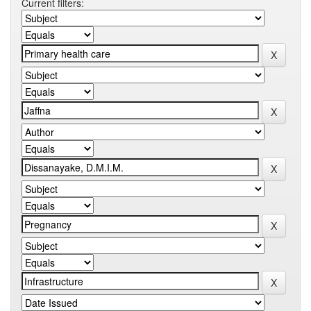
Current filters: