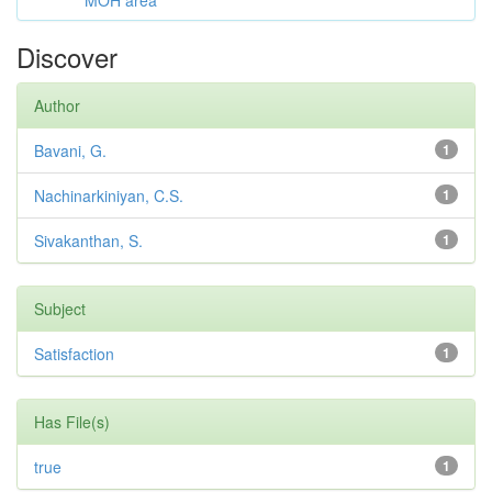
MOH area
Discover
Author
Bavani, G.
1
Nachinarkiniyan, C.S.
1
Sivakanthan, S.
1
Subject
Satisfaction
1
Has File(s)
true
1