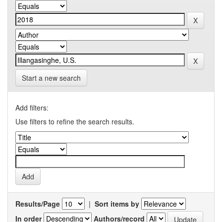
Start a new search
Add filters:
Use filters to refine the search results.
Results/Page
|
Sort items by
In order
Authors/record