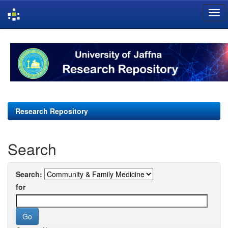
Skip
navigation
Research Repository
Search
Search:
for