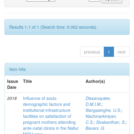
Results 1-1 of 1 (Search time: 0.002 seconds).
previous
1
next
Item hits:
Issue
Title
Author(s)
Date
2018
Influence of socio-
Dissanayake,
demographic factors and
D.M.I.M.
;
institutional infrastructure
Illangasinghe, U.S.
;
facilities on satisfaction of
Nachinarkiniyan,
pregnant mothers attending
C.S.
;
Sivakanthan, S.
;
ante-natal clinics in the Nallur
Bavani, G.