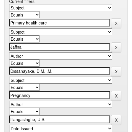
Current filters: