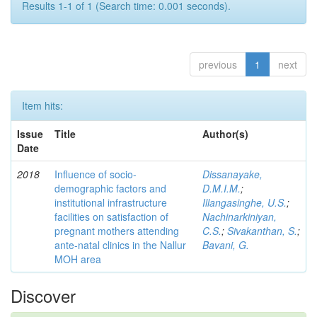
Results 1-1 of 1 (Search time: 0.001 seconds).
previous
1
next
Item hits:
Issue
Title
Author(s)
Date
2018
Influence of socio-
Dissanayake,
demographic factors and
D.M.I.M.
;
institutional infrastructure
Illangasinghe, U.S.
;
facilities on satisfaction of
Nachinarkiniyan,
pregnant mothers attending
C.S.
;
Sivakanthan, S.
;
ante-natal clinics in the Nallur
Bavani, G.
MOH area
Discover