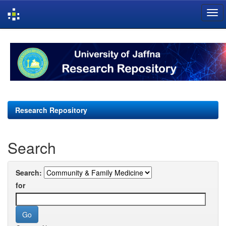
Skip
navigation
Research Repository
Search
Search:
for