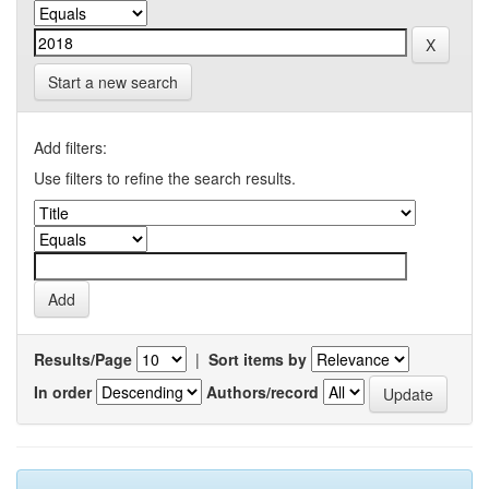
Start a new search
Add filters:
Use filters to refine the search results.
Results/Page
|
Sort items by
In order
Authors/record