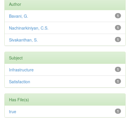
Author
Bavani, G.
1
Nachinarkiniyan, C.S.
1
Sivakanthan, S.
1
Subject
Infrastructure
1
Satisfaction
1
Has File(s)
true
1