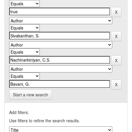
Start a new search
Add filters:
Use filters to refine the search results.