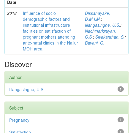
Date
2018
Influence of socio-
Dissanayake,
demographic factors and
D.M.I.M.
;
institutional infrastructure
Illangasinghe, U.S.
;
facilities on satisfaction of
Nachinarkiniyan,
pregnant mothers attending
C.S.
;
Sivakanthan, S.
;
ante-natal clinics in the Nallur
Bavani, G.
MOH area
Discover
Author
Illangasinghe, U.S.
1
Subject
Pregnancy
1
Satisfaction
1