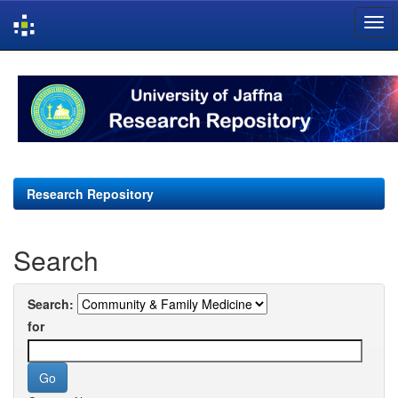
Skip
navigation
Research Repository
Search
Search:
for