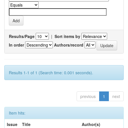
Results/Page
|
Sort items by
In order
Authors/record
Results 1-1 of 1 (Search time: 0.001 seconds).
previous
1
next
Item hits:
Issue
Title
Author(s)