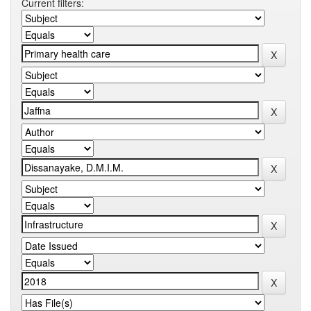
Current filters: