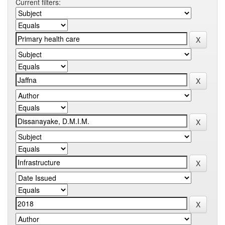
Current filters: