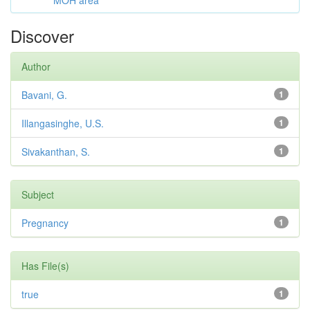
MOH area
Discover
Author
Bavani, G.
1
Illangasinghe, U.S.
1
Sivakanthan, S.
1
Subject
Pregnancy
1
Has File(s)
true
1