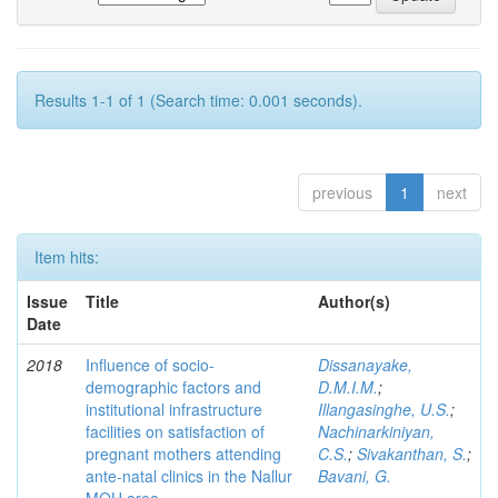
Results 1-1 of 1 (Search time: 0.001 seconds).
previous
1
next
Item hits:
Issue
Title
Author(s)
Date
2018
Influence of socio-
Dissanayake,
demographic factors and
D.M.I.M.
;
institutional infrastructure
Illangasinghe, U.S.
;
facilities on satisfaction of
Nachinarkiniyan,
pregnant mothers attending
C.S.
;
Sivakanthan, S.
;
ante-natal clinics in the Nallur
Bavani, G.