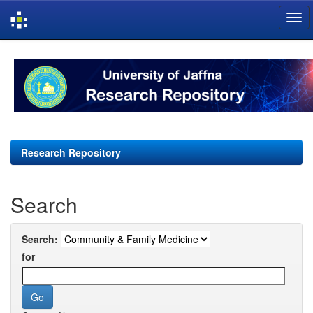
Skip
navigation
Research Repository
Search
Search:
for