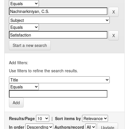
Start a new search
Add filters:
Use filters to refine the search results.
Results/Page
|
Sort items by
In order
Authors/record