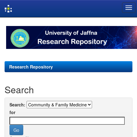
Skip
navigation
Research Repository
Search
Search:
for