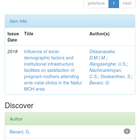
previous
1
next
Item hits:
Issue
Title
Author(s)
Date
2018
Influence of socio-
Dissanayake,
demographic factors and
D.M.I.M.
;
institutional infrastructure
Illangasinghe, U.S.
;
facilities on satisfaction of
Nachinarkiniyan,
pregnant mothers attending
C.S.
;
Sivakanthan, S.
;
ante-natal clinics in the Nallur
Bavani, G.
MOH area
Discover
Author
Bavani, G.
1