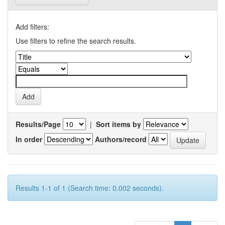
Add filters:
Use filters to refine the search results.
Results/Page
|
Sort items by
In order
Authors/record
Results 1-1 of 1 (Search time: 0.002 seconds).