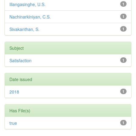
Illangasinghe, U.S.
1
Nachinarkiniyan, C.S.
1
Sivakanthan, S.
1
Subject
Satisfaction
1
Date issued
2018
1
Has File(s)
true
1