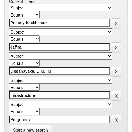
Current filters:
Start a new search