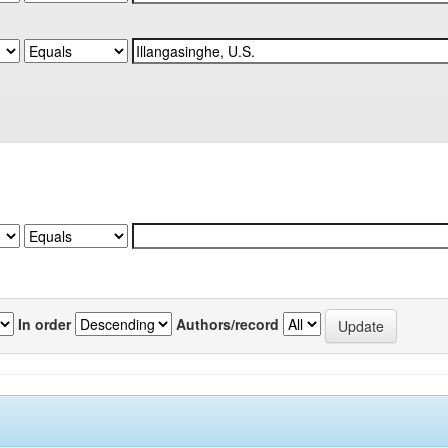
In order
Authors/record