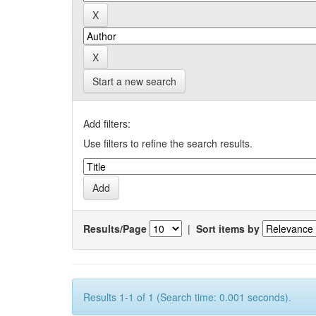
Start a new search
Add filters:
Use filters to refine the search results.
Results/Page
|
Sort items by
Results 1-1 of 1 (Search time: 0.001 seconds).