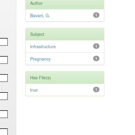
Author
Bavani, G.
1
Subject
Infrastructure
1
Pregnancy
1
Has File(s)
true
1