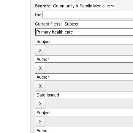
Search:
for
Current filters: