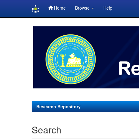
Home
Browse
Help
Skip
navigation
Research Repository
Search