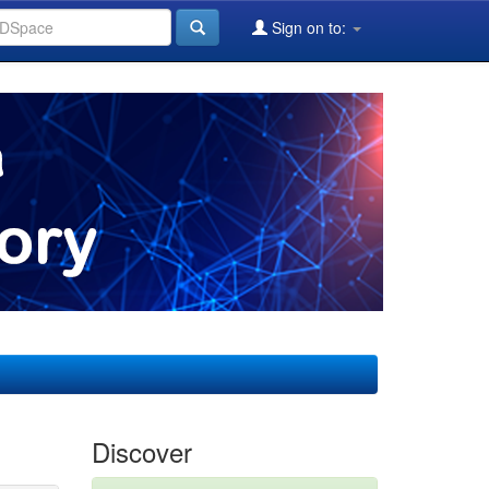
Sign on to:
Discover