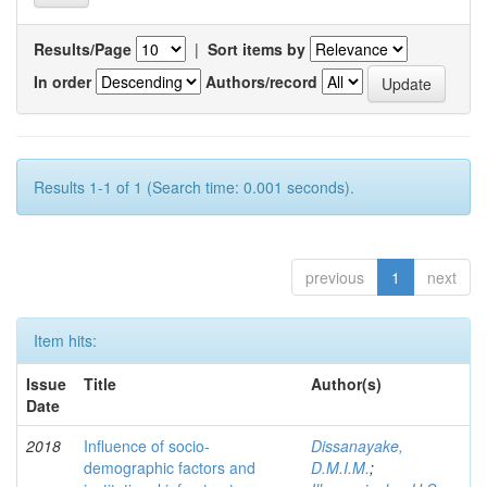
Results/Page
|
Sort items by
In order
Authors/record
Results 1-1 of 1 (Search time: 0.001 seconds).
previous
1
next
Item hits:
Issue
Title
Author(s)
Date
2018
Influence of socio-
Dissanayake,
demographic factors and
D.M.I.M.
;