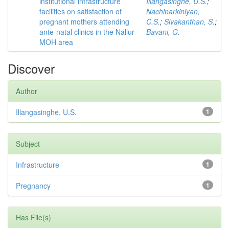
institutional infrastructure
Illangasinghe, U.S.
;
facilities on satisfaction of
Nachinarkiniyan,
pregnant mothers attending
C.S.
;
Sivakanthan, S.
;
ante-natal clinics in the Nallur
Bavani, G.
MOH area
Discover
Author
Illangasinghe, U.S.
1
Subject
Infrastructure
1
Pregnancy
1
Has File(s)