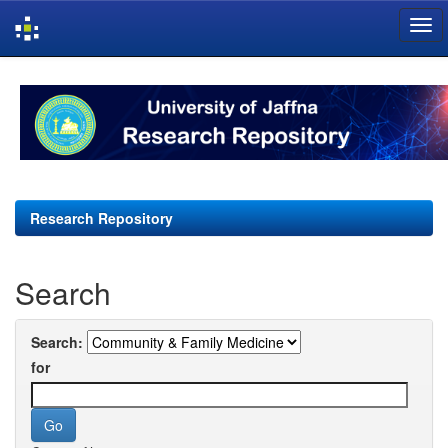
Skip
navigation
Research Repository
Search
Search:
for