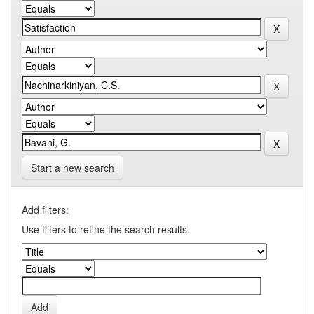
Start a new search
Add filters:
Use filters to refine the search results.