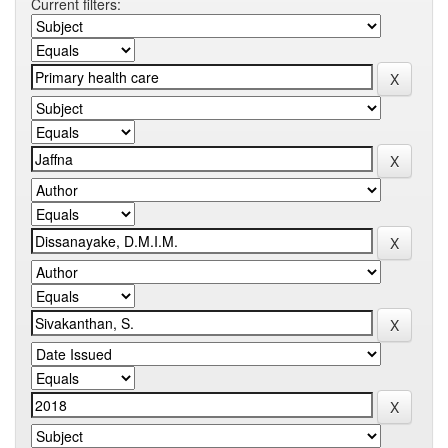
Current filters: