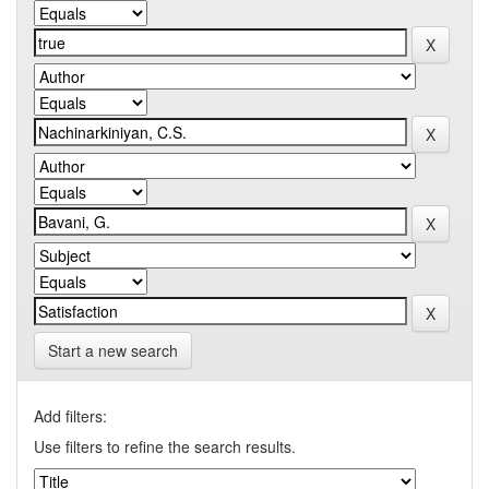
Start a new search
Add filters:
Use filters to refine the search results.