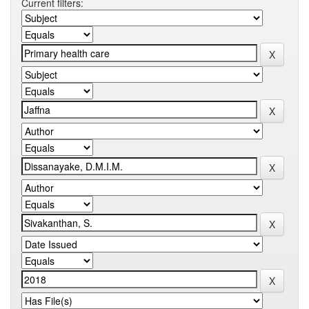
Current filters: