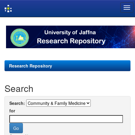
Skip
navigation
Research Repository
Search
Search:
for