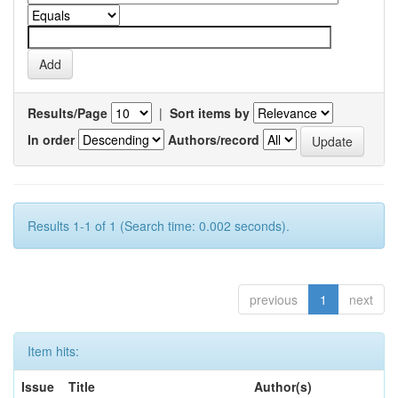
Results/Page
|
Sort items by
In order
Authors/record
Results 1-1 of 1 (Search time: 0.002 seconds).
previous
1
next
Item hits:
Issue
Title
Author(s)