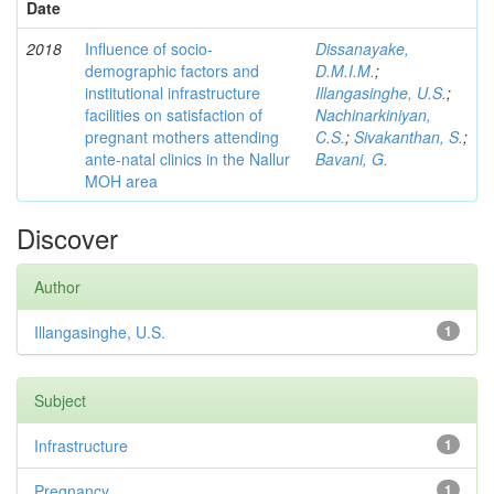
Date
2018
Influence of socio-
Dissanayake,
demographic factors and
D.M.I.M.
;
institutional infrastructure
Illangasinghe, U.S.
;
facilities on satisfaction of
Nachinarkiniyan,
pregnant mothers attending
C.S.
;
Sivakanthan, S.
;
ante-natal clinics in the Nallur
Bavani, G.
MOH area
Discover
Author
Illangasinghe, U.S.
1
Subject
Infrastructure
1
Pregnancy
1