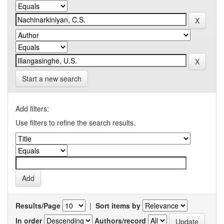
Start a new search
Add filters:
Use filters to refine the search results.
Results/Page
|
Sort items by
In order
Authors/record