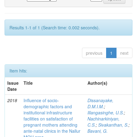
Results 1-1 of 1 (Search time: 0.002 seconds).
previous
1
next
Item hits:
Issue
Title
Author(s)
Date
2018
Influence of socio-
Dissanayake,
demographic factors and
D.M.I.M.
;
institutional infrastructure
Illangasinghe, U.S.
;
facilities on satisfaction of
Nachinarkiniyan,
pregnant mothers attending
C.S.
;
Sivakanthan, S.
;
ante-natal clinics in the Nallur
Bavani, G.