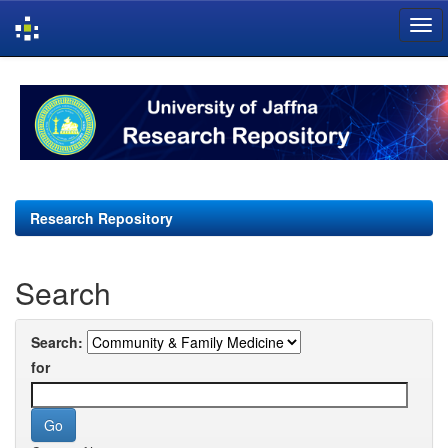
Skip
navigation
Research Repository
Search
Search:
for