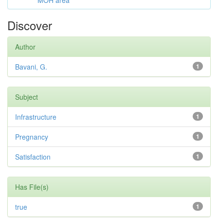
MOH area
Discover
Author
Bavani, G.
1
Subject
Infrastructure
1
Pregnancy
1
Satisfaction
1
Has File(s)
true
1