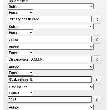
Current filters: