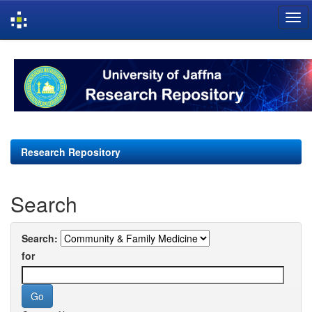
Skip
navigation
Research Repository
Search
Search:
for