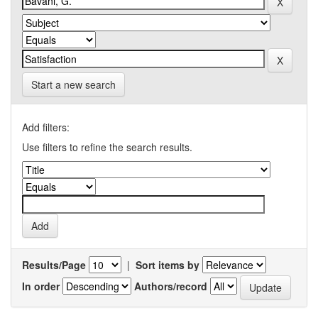
Start a new search
Add filters:
Use filters to refine the search results.
Results/Page
|
Sort items by
In order
Authors/record