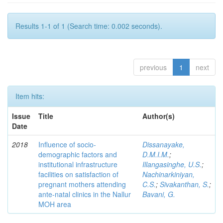
Results 1-1 of 1 (Search time: 0.002 seconds).
previous
1
next
Item hits:
Issue
Title
Author(s)
Date
2018
Influence of socio-
Dissanayake,
demographic factors and
D.M.I.M.
;
institutional infrastructure
Illangasinghe, U.S.
;
facilities on satisfaction of
Nachinarkiniyan,
pregnant mothers attending
C.S.
;
Sivakanthan, S.
;
ante-natal clinics in the Nallur
Bavani, G.
MOH area