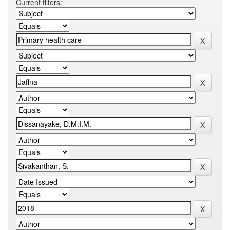
Current filters: