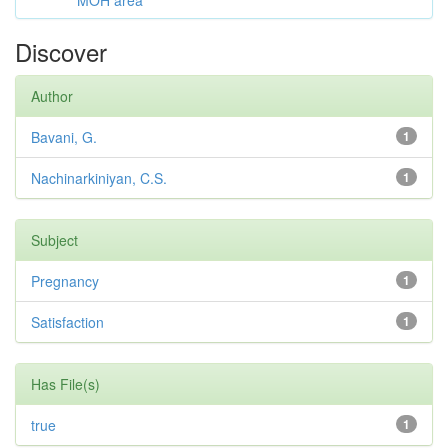
MOH area
Discover
Author
Bavani, G.
1
Nachinarkiniyan, C.S.
1
Subject
Pregnancy
1
Satisfaction
1
Has File(s)
true
1