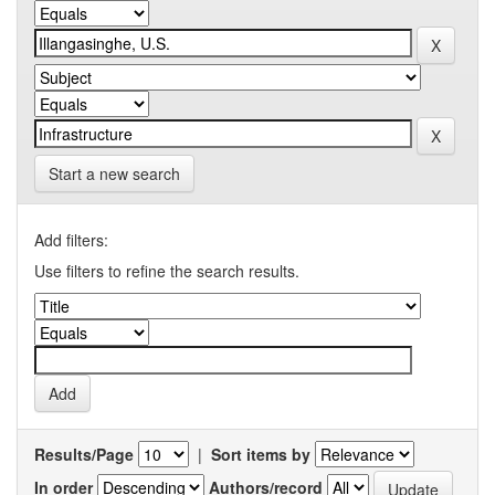
Start a new search
Add filters:
Use filters to refine the search results.
Results/Page
|
Sort items by
In order
Authors/record