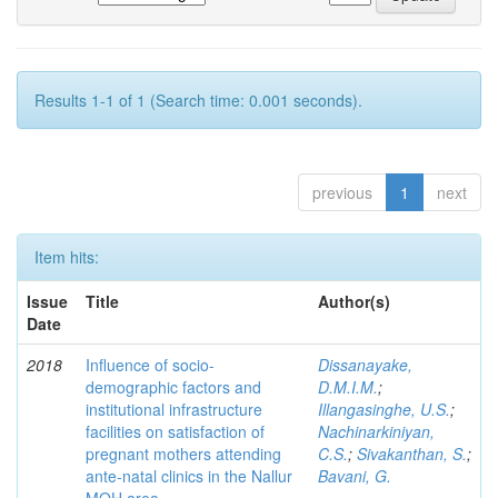
Results 1-1 of 1 (Search time: 0.001 seconds).
previous
1
next
Item hits:
Issue
Title
Author(s)
Date
2018
Influence of socio-
Dissanayake,
demographic factors and
D.M.I.M.
;
institutional infrastructure
Illangasinghe, U.S.
;
facilities on satisfaction of
Nachinarkiniyan,
pregnant mothers attending
C.S.
;
Sivakanthan, S.
;
ante-natal clinics in the Nallur
Bavani, G.