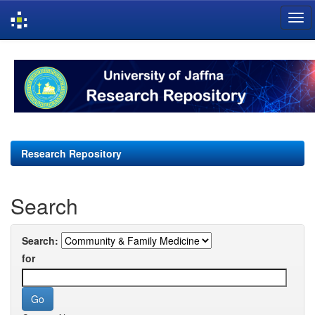
Skip
navigation
Research Repository
Search
Search:
for