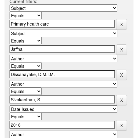
Current filters: