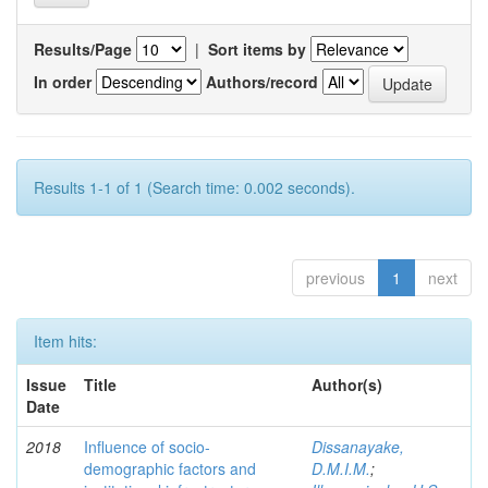
Results/Page
|
Sort items by
In order
Authors/record
Results 1-1 of 1 (Search time: 0.002 seconds).
previous
1
next
Item hits:
Issue
Title
Author(s)
Date
2018
Influence of socio-
Dissanayake,
demographic factors and
D.M.I.M.
;