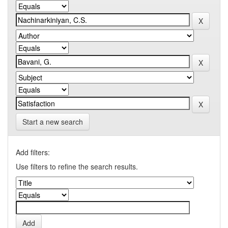
Start a new search
Add filters:
Use filters to refine the search results.