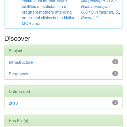
institutional infrastructure
Illangasinghe, U.S.
;
facilities on satisfaction of
Nachinarkiniyan,
pregnant mothers attending
C.S.
;
Sivakanthan, S.
;
ante-natal clinics in the Nallur
Bavani, G.
MOH area
Discover
Subject
Infrastructure
1
Pregnancy
1
Date issued
2018
1
Has File(s)