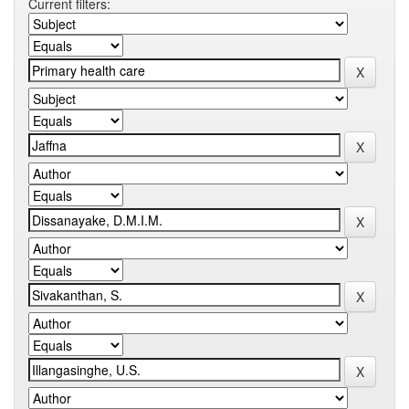
Current filters: