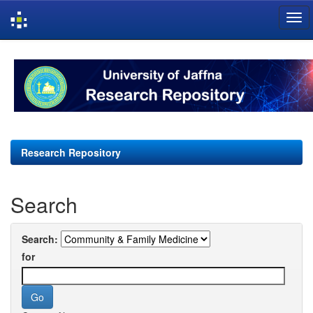
Skip
navigation
Research Repository
Search
Search:
for