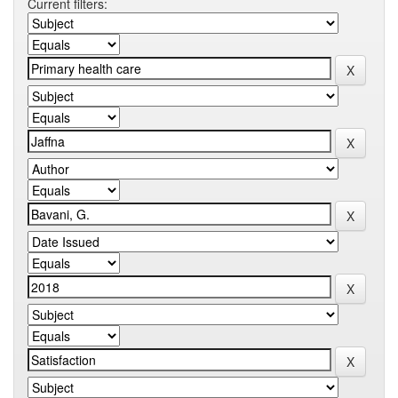
Current filters: