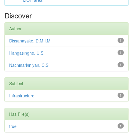
MOH area
Discover
Author
Dissanayake, D.M.I.M.
1
Illangasinghe, U.S.
1
Nachinarkiniyan, C.S.
1
Subject
Infrastructure
1
Has File(s)
true
1