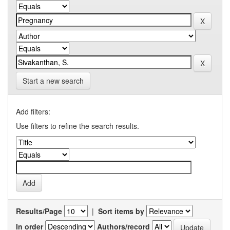
Start a new search
Add filters:
Use filters to refine the search results.
Results/Page
|
Sort items by
In order
Authors/record