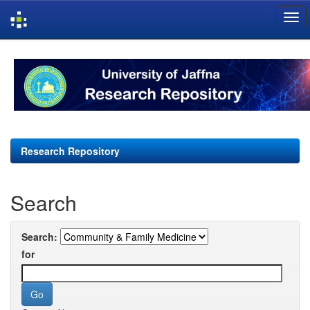
Skip
navigation
Research Repository
Search
Search:
for