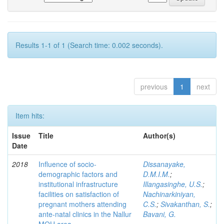
Results 1-1 of 1 (Search time: 0.002 seconds).
previous
1
next
Item hits:
Issue
Title
Author(s)
Date
2018
Influence of socio-
Dissanayake,
demographic factors and
D.M.I.M.
;
institutional infrastructure
Illangasinghe, U.S.
;
facilities on satisfaction of
Nachinarkiniyan,
pregnant mothers attending
C.S.
;
Sivakanthan, S.
;
ante-natal clinics in the Nallur
Bavani, G.